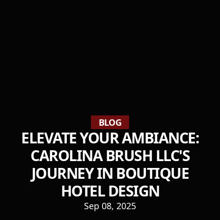
BLOG
ELEVATE YOUR AMBIANCE:
CAROLINA BRUSH LLC'S
JOURNEY IN BOUTIQUE
HOTEL DESIGN
Sep 08, 2025