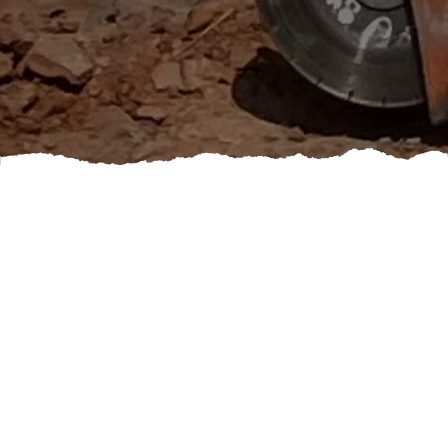
If you're looking to freshen up the look of your home
or give it a whole new vibe, booking an exterior