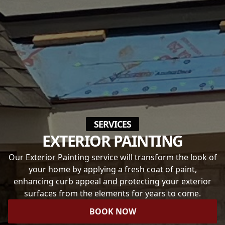
SERVICES
EXTERIOR PAINTING
Our Exterior Painting service will transform the look of
your home by applying a fresh coat of paint,
enhancing curb appeal and protecting your exterior
surfaces from the elements for years to come.
BOOK NOW