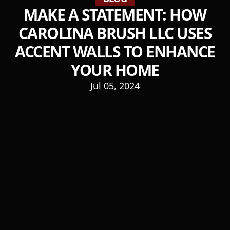
MAKE A STATEMENT: HOW
CAROLINA BRUSH LLC USES
ACCENT WALLS TO ENHANCE
YOUR HOME
Jul 05, 2024