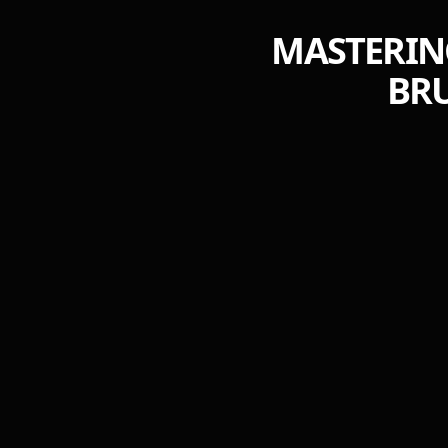
MASTERING
BRU