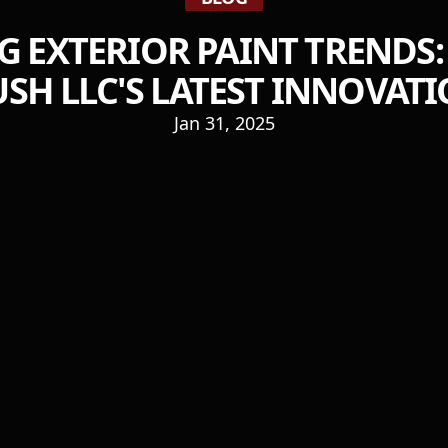
 EXTERIOR PAINT TRENDS
SH LLC'S LATEST INNOVAT
Jan 31, 2025