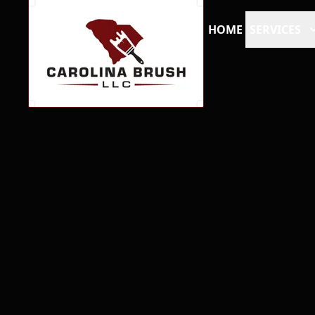
HOME
SERVICES