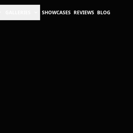
GALLERIES
SHOWCASES
REVIEWS
BLOG