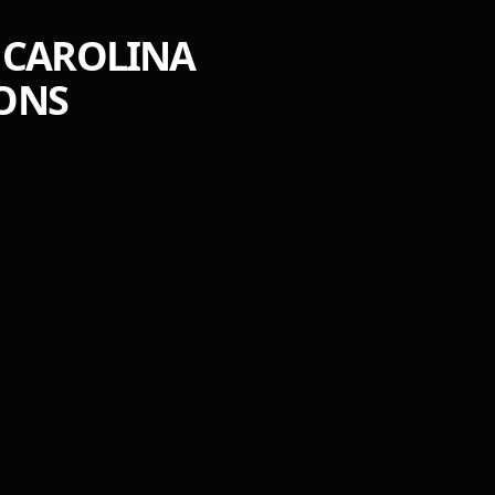
: CAROLINA
IONS