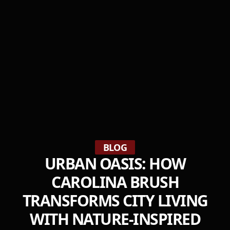
BLOG
URBAN OASIS: HOW
CAROLINA BRUSH
TRANSFORMS CITY LIVING
WITH NATURE-INSPIRED