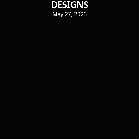
DESIGNS
May 27, 2026