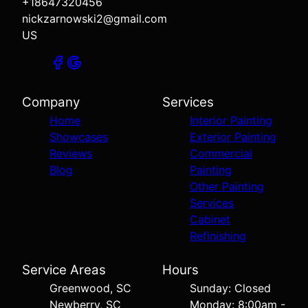
+18647320456
nickzarnowski2@gmail.com
US
Company
Services
Home
Interior Painting
Showcases
Exterior Painting
Reviews
Commercial
Blog
Painting
Other Painting
Services
Cabinet
Refinishing
Service Areas
Hours
Greenwood, SC
Sunday: Closed
Newberry, SC
Monday: 8:00am -