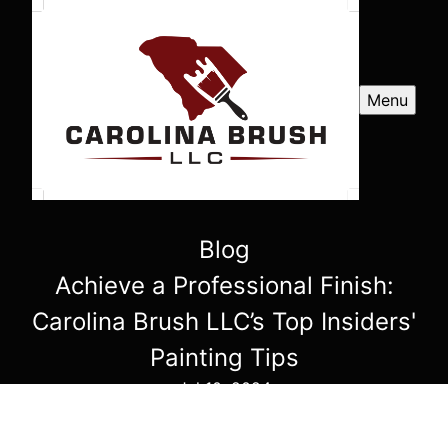
Menu
Blog
Achieve a Professional Finish:
Carolina Brush LLC’s Top Insiders'
Painting Tips
Jul 10, 2024