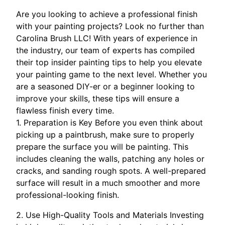
Are you looking to achieve a professional finish
with your painting projects? Look no further than
Carolina Brush LLC! With years of experience in
the industry, our team of experts has compiled
their top insider painting tips to help you elevate
your painting game to the next level. Whether you
are a seasoned DIY-er or a beginner looking to
improve your skills, these tips will ensure a
flawless finish every time.
1. Preparation is Key Before you even think about
picking up a paintbrush, make sure to properly
prepare the surface you will be painting. This
includes cleaning the walls, patching any holes or
cracks, and sanding rough spots. A well-prepared
surface will result in a much smoother and more
professional-looking finish.
2. Use High-Quality Tools and Materials Investing