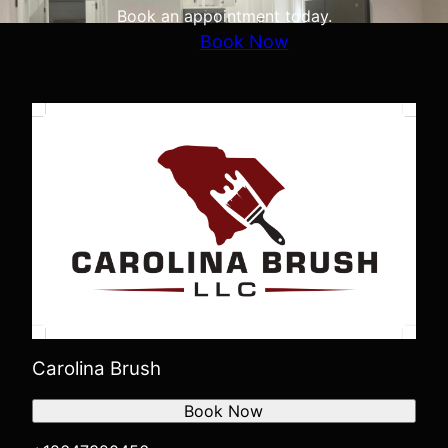
Book an appointment today.
Book Now
Carolina Brush
Book Now