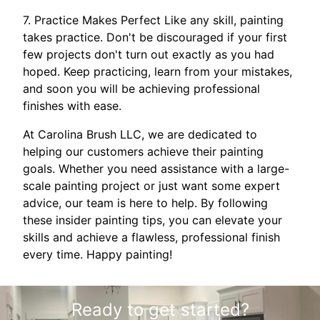
7. Practice Makes Perfect Like any skill, painting
takes practice. Don't be discouraged if your first
few projects don't turn out exactly as you had
hoped. Keep practicing, learn from your mistakes,
and soon you will be achieving professional
finishes with ease.
At Carolina Brush LLC, we are dedicated to
helping our customers achieve their painting
goals. Whether you need assistance with a large-
scale painting project or just want some expert
advice, our team is here to help. By following
these insider painting tips, you can elevate your
skills and achieve a flawless, professional finish
every time. Happy painting!
Ready to get started?