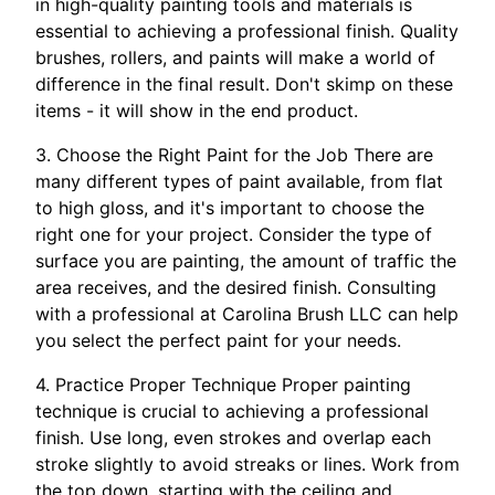
in high-quality painting tools and materials is
essential to achieving a professional finish. Quality
brushes, rollers, and paints will make a world of
difference in the final result. Don't skimp on these
items - it will show in the end product.
3. Choose the Right Paint for the Job There are
many different types of paint available, from flat
to high gloss, and it's important to choose the
right one for your project. Consider the type of
surface you are painting, the amount of traffic the
area receives, and the desired finish. Consulting
with a professional at Carolina Brush LLC can help
you select the perfect paint for your needs.
4. Practice Proper Technique Proper painting
technique is crucial to achieving a professional
finish. Use long, even strokes and overlap each
stroke slightly to avoid streaks or lines. Work from
the top down, starting with the ceiling and