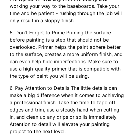
working your way to the baseboards. Take your
time and be patient - rushing through the job will
only result in a sloppy finish.
5. Don't Forget to Prime Priming the surface
before painting is a step that should not be
overlooked. Primer helps the paint adhere better
to the surface, creates a more uniform finish, and
can even help hide imperfections. Make sure to
use a high-quality primer that is compatible with
the type of paint you will be using.
6. Pay Attention to Details The little details can
make a big difference when it comes to achieving
a professional finish. Take the time to tape off
edges and trim, use a steady hand when cutting
in, and clean up any drips or spills immediately.
Attention to detail will elevate your painting
project to the next level.