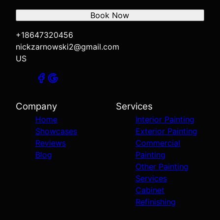
Book Now
+18647320456
nickzarnowski2@gmail.com
US
Company
Services
Home
Interior Painting
Showcases
Exterior Painting
Reviews
Commercial
Blog
Painting
Other Painting
Services
Cabinet
Refinishing