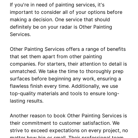
If you're in need of painting services, it's
important to consider all of your options before
making a decision. One service that should
definitely be on your radar is Other Painting
Services.
Other Painting Services offers a range of benefits
that set them apart from other painting
companies. For starters, their attention to detail is
unmatched. We take the time to thoroughly prep
surfaces before beginning any work, ensuring a
flawless finish every time. Additionally, we use
top-quality materials and tools to ensure long-
lasting results.
Another reason to book Other Painting Services is
their commitment to customer satisfaction. We
strive to exceed expectations on every project, no
matter how big or small. Their professional team