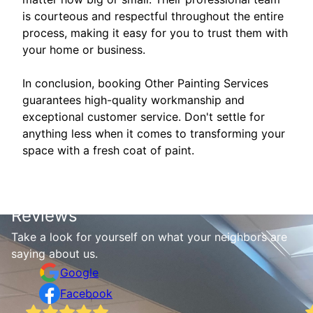
is courteous and respectful throughout the entire
process, making it easy for you to trust them with
your home or business.
In conclusion, booking Other Painting Services
guarantees high-quality workmanship and
exceptional customer service. Don't settle for
anything less when it comes to transforming your
space with a fresh coat of paint.
Reviews
Take a look for yourself on what your neighbors are
saying about us.
Google
Facebook