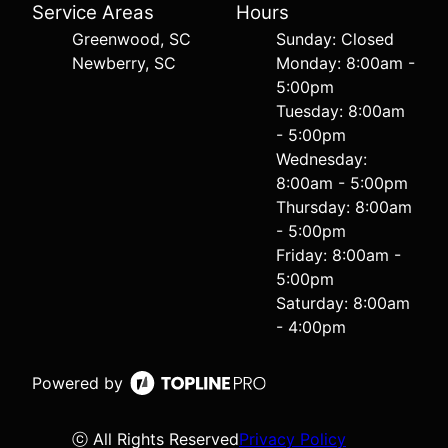
Service Areas
Hours
Greenwood, SC
Sunday: Closed
Newberry, SC
Monday: 8:00am -
5:00pm
Tuesday: 8:00am
- 5:00pm
Wednesday:
8:00am - 5:00pm
Thursday: 8:00am
- 5:00pm
Friday: 8:00am -
5:00pm
Saturday: 8:00am
- 4:00pm
Powered by
ⓒ All Rights Reserved
Privacy Policy