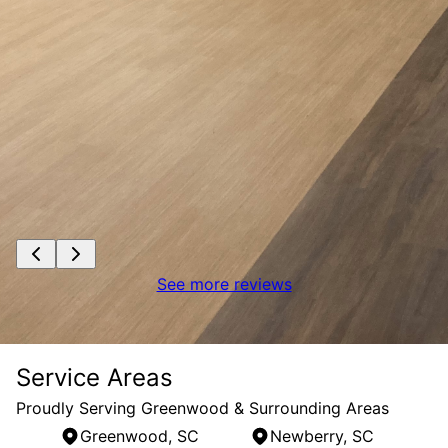
See more reviews
Service Areas
Proudly Serving Greenwood & Surrounding Areas
Greenwood, SC
Newberry, SC