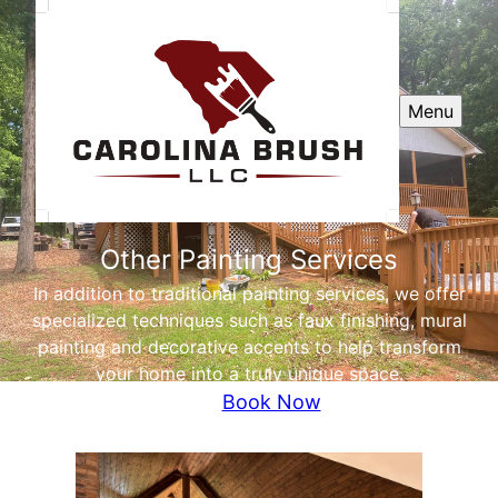
Menu
Other Painting Services
In addition to traditional painting services, we offer
specialized techniques such as faux finishing, mural
painting and decorative accents to help transform
your home into a truly unique space.
Book Now