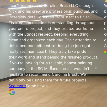
f
I can't recommend Carolina Brush LLC enough!
W
Nick and his crew are professional, punctual, and
b
incredibly detail-oriented from start to finish.
e
Their communication is outstanding throughout
p
your entire project, and they treated our home
q
with the utmost respect, keeping everything
c
clean and organized each day. Their attention to
o
detail and commitment to doing the job right
A
really set them apart. They truly take pride in
their work and stand behind the finished product.
If you're looking for a reliable, honest painting
company in the SC Midlands area, I wouldn't
hesitate to recommend Carolina Brush. We'll
definitely be using them for future projects!
See more
Sarah Lewis