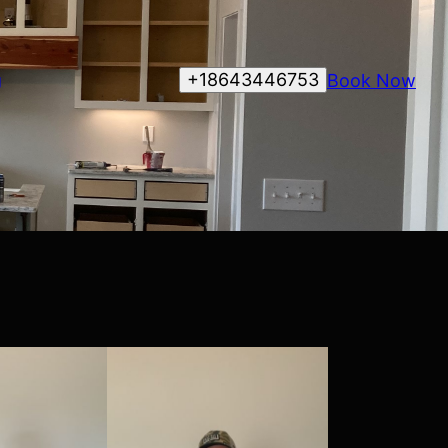
+18643446753
Book Now
g