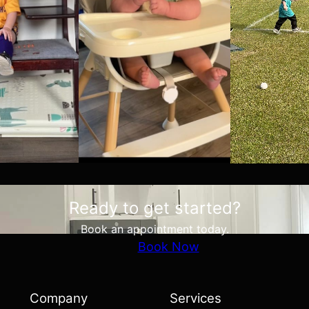
Ready to get started?
Book an appointment today.
Book Now
Company
Services