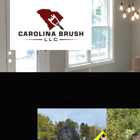
Nick Zarnowski