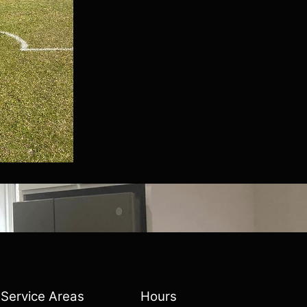
Service Areas
Hours