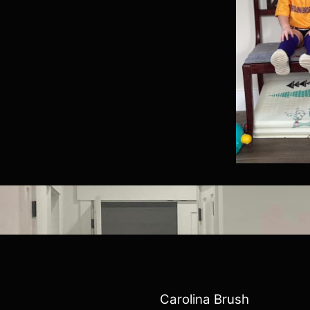
Carolina Brush