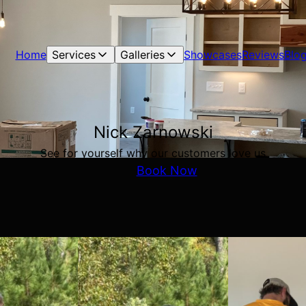
Home
Services
Galleries
Showcases
Reviews
Blo
Nick Zarnowski
See for yourself why our customers love us
Book Now