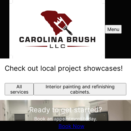
Menu
Check out local project showcases!
All
Interior painting and refinishing
services
cabinets.
Ready to get started?
Book an appointment today.
Book Now