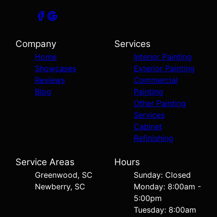
Company
Services
Home
Interior Painting
Showcases
Exterior Painting
Reviews
Commercial
Blog
Painting
Other Painting
Services
Cabinet
Refinishing
Service Areas
Hours
Greenwood, SC
Sunday: Closed
Newberry, SC
Monday: 8:00am -
5:00pm
Tuesday: 8:00am