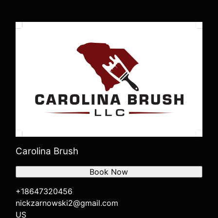
Carolina Brush
Book Now
+18647320456
nickzarnowski2@gmail.com
US