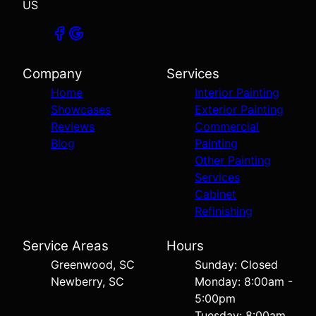
US
Company
Services
Home
Interior Painting
Showcases
Exterior Painting
Reviews
Commercial
Blog
Painting
Other Painting
Services
Cabinet
Refinishing
Service Areas
Hours
Greenwood, SC
Sunday: Closed
Newberry, SC
Monday: 8:00am -
5:00pm
Tuesday: 8:00am