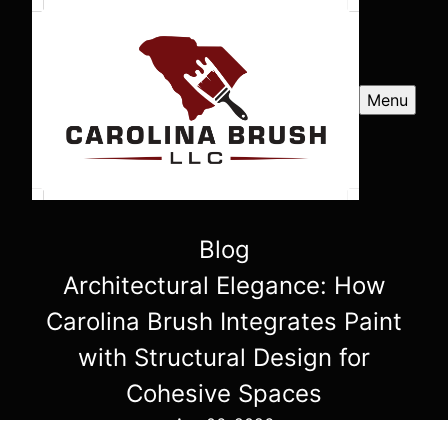
Menu
Blog
Architectural Elegance: How
Carolina Brush Integrates Paint
with Structural Design for
Cohesive Spaces
Apr 06, 2026