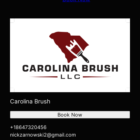
Carolina Brush
Book Now
+18647320456
nickzarnowski2@gmail.com