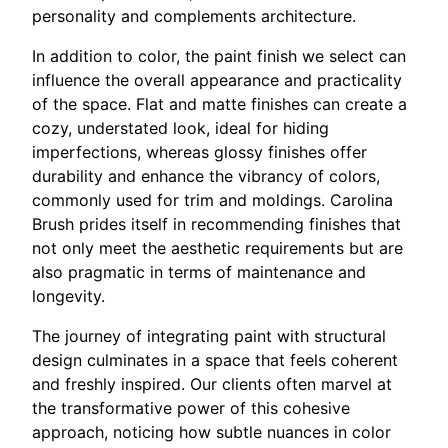
personality and complements architecture.
In addition to color, the paint finish we select can
influence the overall appearance and practicality
of the space. Flat and matte finishes can create a
cozy, understated look, ideal for hiding
imperfections, whereas glossy finishes offer
durability and enhance the vibrancy of colors,
commonly used for trim and moldings. Carolina
Brush prides itself in recommending finishes that
not only meet the aesthetic requirements but are
also pragmatic in terms of maintenance and
longevity.
The journey of integrating paint with structural
design culminates in a space that feels coherent
and freshly inspired. Our clients often marvel at
the transformative power of this cohesive
approach, noticing how subtle nuances in color