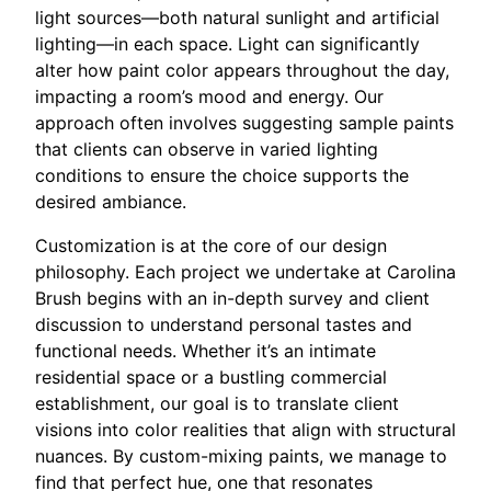
light sources—both natural sunlight and artificial
lighting—in each space. Light can significantly
alter how paint color appears throughout the day,
impacting a room’s mood and energy. Our
approach often involves suggesting sample paints
that clients can observe in varied lighting
conditions to ensure the choice supports the
desired ambiance.
Customization is at the core of our design
philosophy. Each project we undertake at Carolina
Brush begins with an in-depth survey and client
discussion to understand personal tastes and
functional needs. Whether it’s an intimate
residential space or a bustling commercial
establishment, our goal is to translate client
visions into color realities that align with structural
nuances. By custom-mixing paints, we manage to
find that perfect hue, one that resonates