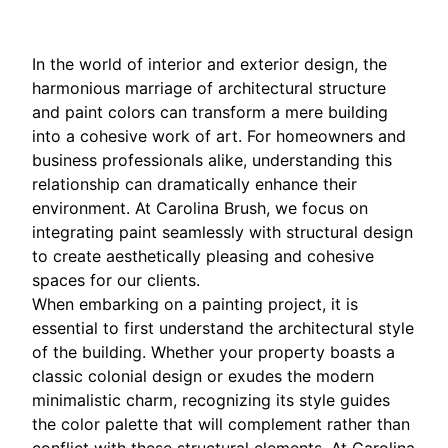
In the world of interior and exterior design, the
harmonious marriage of architectural structure
and paint colors can transform a mere building
into a cohesive work of art. For homeowners and
business professionals alike, understanding this
relationship can dramatically enhance their
environment. At Carolina Brush, we focus on
integrating paint seamlessly with structural design
to create aesthetically pleasing and cohesive
spaces for our clients.
When embarking on a painting project, it is
essential to first understand the architectural style
of the building. Whether your property boasts a
classic colonial design or exudes the modern
minimalistic charm, recognizing its style guides
the color palette that will complement rather than