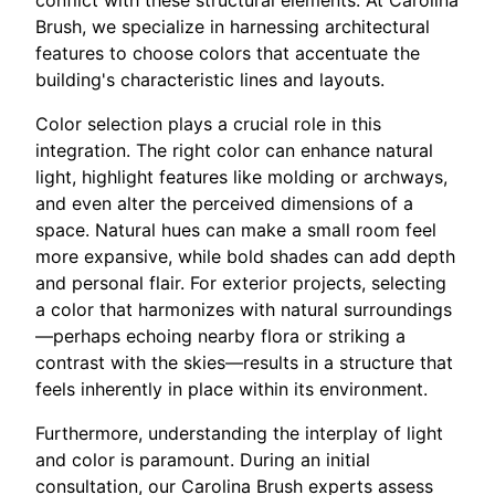
conflict with these structural elements. At Carolina
Brush, we specialize in harnessing architectural
features to choose colors that accentuate the
building's characteristic lines and layouts.
Color selection plays a crucial role in this
integration. The right color can enhance natural
light, highlight features like molding or archways,
and even alter the perceived dimensions of a
space. Natural hues can make a small room feel
more expansive, while bold shades can add depth
and personal flair. For exterior projects, selecting
a color that harmonizes with natural surroundings
—perhaps echoing nearby flora or striking a
contrast with the skies—results in a structure that
feels inherently in place within its environment.
Furthermore, understanding the interplay of light
and color is paramount. During an initial
consultation, our Carolina Brush experts assess