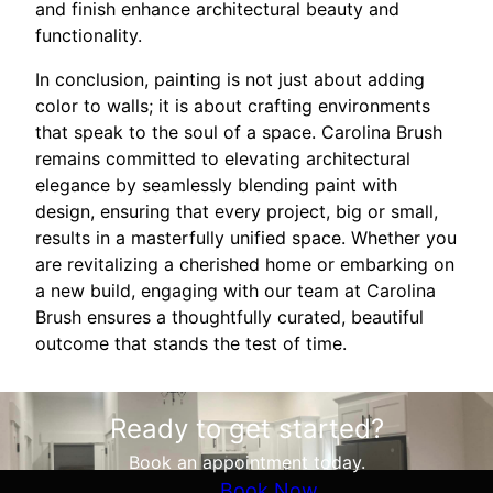
and finish enhance architectural beauty and
functionality.
In conclusion, painting is not just about adding
color to walls; it is about crafting environments
that speak to the soul of a space. Carolina Brush
remains committed to elevating architectural
elegance by seamlessly blending paint with
design, ensuring that every project, big or small,
results in a masterfully unified space. Whether you
are revitalizing a cherished home or embarking on
a new build, engaging with our team at Carolina
Brush ensures a thoughtfully curated, beautiful
outcome that stands the test of time.
Ready to get started?
Book an appointment today.
Book Now