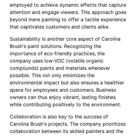
employed to achieve dynamic effects that capture
attention and engage viewers. This approach goes
beyond mere painting to offer a tactile experience
that captivates customers and clients alike.
Sustainability is another core aspect of Carolina
Brush's paint solutions. Recognizing the
importance of eco-friendly practices, the
company uses low-VOC (volatile organic
compounds) paints and materials whenever
possible. This not only minimizes the
environmental impact but also ensures a healthier
space for employees and customers. Business
owners can thus enjoy vibrant, lasting finishes
while contributing positively to the environment.
Collaboration is also key to the success of
Carolina Brush's projects. The company prioritizes
collaboration between its skilled painters and the