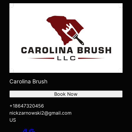
Carolina Brush
Book Now
+18647320456
nickzarnowski2@gmail.com
US