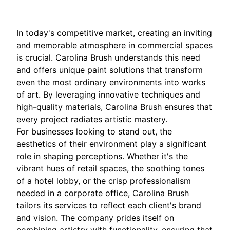
In today's competitive market, creating an inviting
and memorable atmosphere in commercial spaces
is crucial. Carolina Brush understands this need
and offers unique paint solutions that transform
even the most ordinary environments into works
of art. By leveraging innovative techniques and
high-quality materials, Carolina Brush ensures that
every project radiates artistic mastery.
For businesses looking to stand out, the
aesthetics of their environment play a significant
role in shaping perceptions. Whether it's the
vibrant hues of retail spaces, the soothing tones
of a hotel lobby, or the crisp professionalism
needed in a corporate office, Carolina Brush
tailors its services to reflect each client's brand
and vision. The company prides itself on