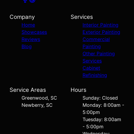
Company
Services
Home
Interior Painting
Showcases
Exterior Painting
Reviews
Commercial
Blog
Painting
Other Painting
Services
Cabinet
Refinishing
Service Areas
Hours
Greenwood, SC
Sunday: Closed
Newberry, SC
Monday: 8:00am -
5:00pm
Tuesday: 8:00am
- 5:00pm
Wednesday: