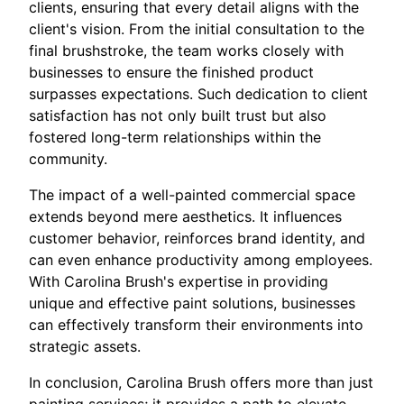
clients, ensuring that every detail aligns with the
client's vision. From the initial consultation to the
final brushstroke, the team works closely with
businesses to ensure the finished product
surpasses expectations. Such dedication to client
satisfaction has not only built trust but also
fostered long-term relationships within the
community.
The impact of a well-painted commercial space
extends beyond mere aesthetics. It influences
customer behavior, reinforces brand identity, and
can even enhance productivity among employees.
With Carolina Brush's expertise in providing
unique and effective paint solutions, businesses
can effectively transform their environments into
strategic assets.
In conclusion, Carolina Brush offers more than just