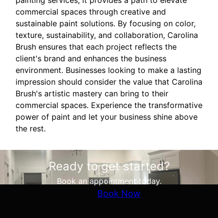
painting services; it provides a path to elevate
commercial spaces through creative and
sustainable paint solutions. By focusing on color,
texture, sustainability, and collaboration, Carolina
Brush ensures that each project reflects the
client's brand and enhances the business
environment. Businesses looking to make a lasting
impression should consider the value that Carolina
Brush's artistic mastery can bring to their
commercial spaces. Experience the transformative
power of paint and let your business shine above
the rest.
Ready to get started?
Book an appointment today.
Book Now