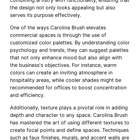
combining artistry with functionality, ensuring that
the design not only looks appealing but also
serves its purpose effectively.
One of the ways Carolina Brush elevates
commercial spaces is through the use of
customized color palettes. By understanding color
psychology and trends, they can suggest palettes
that not only enhance mood but also align with
the business's objectives. For instance, warm
colors can create an inviting atmosphere in
hospitality areas, while cooler shades might be
recommended for offices to boost concentration
and efficiency.
Additionally, texture plays a pivotal role in adding
depth and character to any space. Carolina Brush
has mastered the art of using different textures to
create focal points and define spaces. Techniques
such as faux finishes, murals, and accent walls are