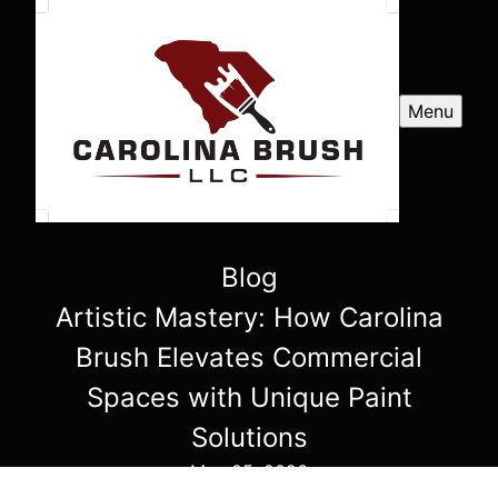
Menu
Blog
Artistic Mastery: How Carolina
Brush Elevates Commercial
Spaces with Unique Paint
Solutions
May 05, 2026