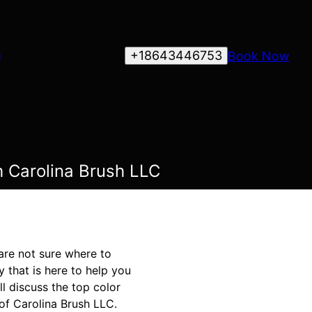
+18643446753
Book Now
g
h Carolina Brush LLC
are not sure where to
 that is here to help you
ll discuss the top color
of Carolina Brush LLC.