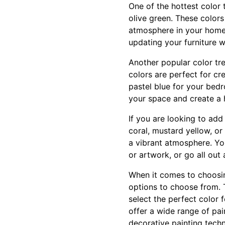
One of the hottest color 
olive green. These color
atmosphere in your home 
updating your furniture w
Another popular color tre
colors are perfect for c
pastel blue for your bedr
your space and create a
If you are looking to add
coral, mustard yellow, or
a vibrant atmosphere. You
or artwork, or go all out
When it comes to choosin
options to choose from. 
select the perfect color
offer a wide range of pain
decorative painting techn