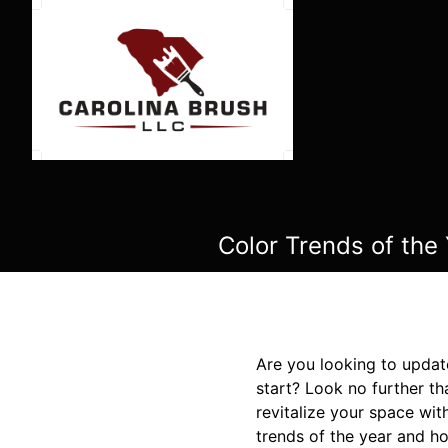
Color Trends of the
Are you looking to updat
start? Look no further th
revitalize your space with
trends of the year and h