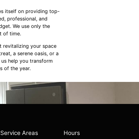
s itself on providing top-
d, professional, and
dget. We use only the
t of time.
 revitalizing your space
reat, a serene oasis, or a
t us help you transform
s of the year.
Service Areas
Hours