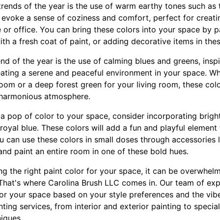
trends of the year is the use of warm earthy tones such as 
s evoke a sense of coziness and comfort, perfect for creat
or office. You can bring these colors into your space by pa
ith a fresh coat of paint, or adding decorative items in the
nd of the year is the use of calming blues and greens, insp
reating a serene and peaceful environment in your space. W
oom or a deep forest green for your living room, these color
 harmonious atmosphere.
 a pop of color to your space, consider incorporating brig
 royal blue. These colors will add a fun and playful elemen
 can use these colors in small doses through accessories li
 and paint an entire room in one of these bold hues.
g the right paint color for your space, it can be overwhel
That's where Carolina Brush LLC comes in. Our team of exp
 for your space based on your style preferences and the vib
ting services, from interior and exterior painting to special
iques.