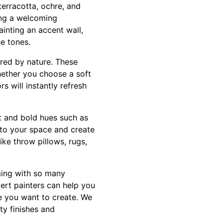
terracotta, ochre, and
ing a welcoming
inting an accent wall,
se tones.
ired by nature. These
hether you choose a soft
s will instantly refresh
ht and bold hues such as
t to your space and create
ke throw pillows, rugs,
ming with so many
ert painters can help you
e you want to create. We
ty finishes and