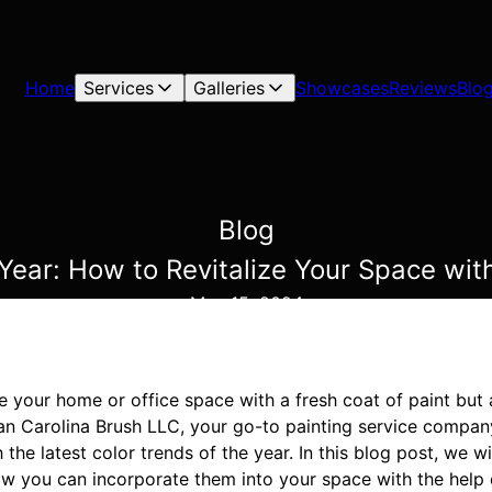
Home
Services
Galleries
Showcases
Reviews
Blo
Blog
 Year: How to Revitalize Your Space wit
May 15, 2024
e your home or office space with a fresh coat of paint but 
an Carolina Brush LLC, your go-to painting service company
 the latest color trends of the year. In this blog post, we wi
ow you can incorporate them into your space with the help 