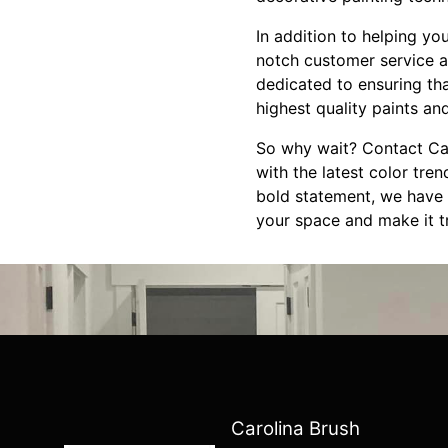
In addition to helping yo
notch customer service a
dedicated to ensuring th
highest quality paints and
So why wait? Contact Car
with the latest color tre
bold statement, we have t
your space and make it tr
Carolina Brush