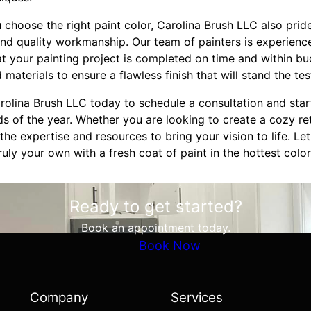
u choose the right paint color, Carolina Brush LLC also pride
nd quality workmanship. Our team of painters is experience
at your painting project is completed on time and within bu
 materials to ensure a flawless finish that will stand the tes
olina Brush LLC today to schedule a consultation and start
nds of the year. Whether you are looking to create a cozy ret
he expertise and resources to bring your vision to life. Le
uly your own with a fresh coat of paint in the hottest color
Ready to get started?
Book an appointment today.
Book Now
Company
Services