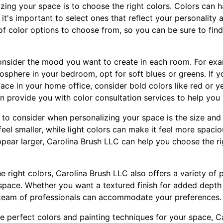
lizing your space is to choose the right colors. Colors can
 it's important to select ones that reflect your personality 
of color options to choose from, so you can be sure to find
nsider the mood you want to create in each room. For exa
osphere in your bedroom, opt for soft blues or greens. If y
ace in your home office, consider bold colors like red or y
n provide you with color consultation services to help you 
 to consider when personalizing your space is the size and
el smaller, while light colors can make it feel more spacio
pear larger, Carolina Brush LLC can help you choose the rig
he right colors, Carolina Brush LLC also offers a variety of 
 space. Whether you want a textured finish for added depth 
 team of professionals can accommodate your preferences.
 perfect colors and painting techniques for your space, Ca