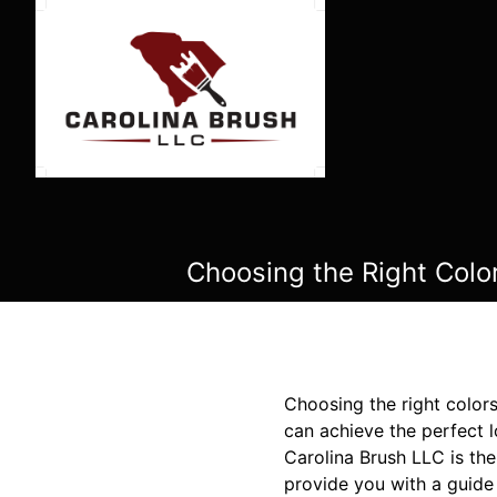
Choosing the Right Colo
Choosing the right colors
can achieve the perfect l
Carolina Brush LLC is the
provide you with a guide 