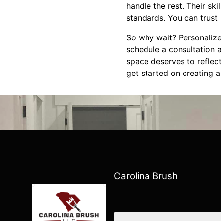
handle the rest. Their ski
standards. You can trust 
So why wait? Personalize
schedule a consultation a
space deserves to reflect
get started on creating a
Carolina Brush