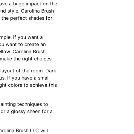
 have a huge impact on the
and style. Carolina Brush
 the perfect shades for
mple, if you want a
ou want to create an
ellow. Carolina Brush
make the right choices.
 layout of the room. Dark
us. If you have a small
ht colors to achieve this
painting techniques to
or a glossy sheen for a
rolina Brush LLC will