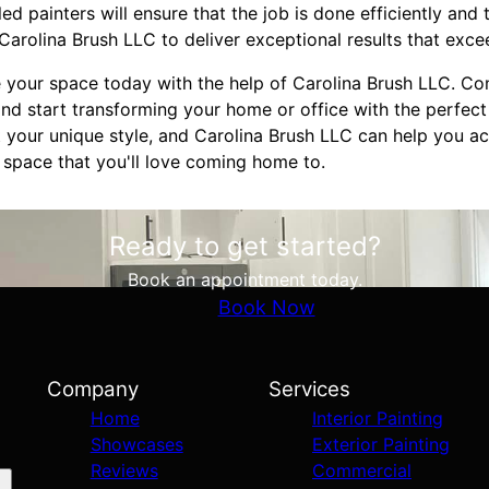
lled painters will ensure that the job is done efficiently and 
Carolina Brush LLC to deliver exceptional results that exc
 your space today with the help of Carolina Brush LLC. C
nd start transforming your home or office with the perfect 
 your unique style, and Carolina Brush LLC can help you ach
 space that you'll love coming home to.
Ready to get started?
Book an appointment today.
Book Now
Company
Services
Home
Interior Painting
Showcases
Exterior Painting
Reviews
Commercial