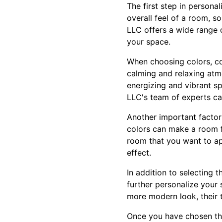
The first step in persona
overall feel of a room, so
LLC offers a wide range 
your space.
When choosing colors, co
calming and relaxing atm
energizing and vibrant sp
LLC's team of experts ca
Another important factor
colors can make a room fe
room that you want to ap
effect.
In addition to selecting t
further personalize your
more modern look, their
Once you have chosen the