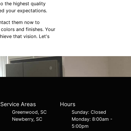
to the highest quality
eed your expectations.
ontact them now to
colors and finishes. Your
ieve that vision. Let's
Service Areas
Hours
Greenwood, SC
Sunday: Closed
Newberry, SC
Monday: 8:00am -
5:00pm