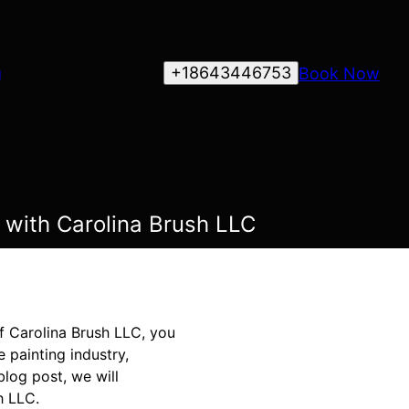
+18643446753
Book Now
g
 with Carolina Brush LLC
of Carolina Brush LLC, you
 painting industry,
blog post, we will
h LLC.