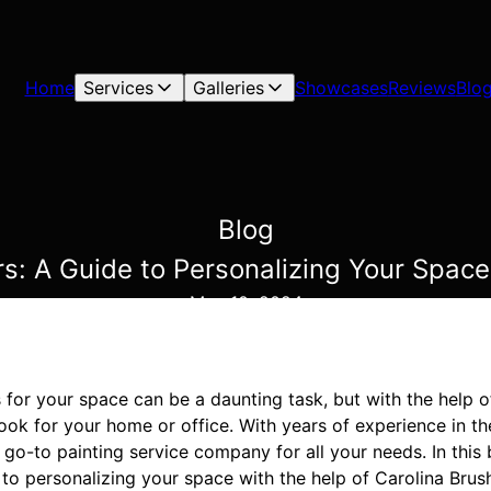
Home
Services
Galleries
Showcases
Reviews
Blo
Blog
rs: A Guide to Personalizing Your Space
May 10, 2024
 for your space can be a daunting task, but with the help 
ook for your home or office. With years of experience in the
 go-to painting service company for all your needs. In this 
to personalizing your space with the help of Carolina Brus