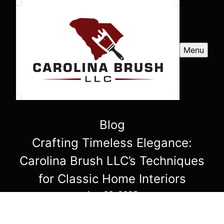
Menu
Blog
Crafting Timeless Elegance:
Carolina Brush LLC’s Techniques
for Classic Home Interiors
Aug 03, 2025