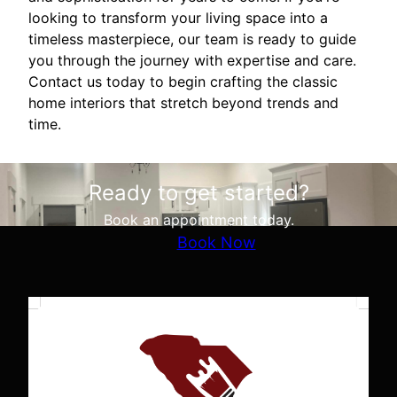
looking to transform your living space into a
timeless masterpiece, our team is ready to guide
you through the journey with expertise and care.
Contact us today to begin crafting the classic
home interiors that stretch beyond trends and
time.
Ready to get started?
Book an appointment today.
Book Now