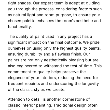
right shades. Our expert team is adept at guiding
you through the process, considering factors such
as natural light and room purpose, to ensure your
chosen palette enhances the room’s aesthetic and
functionality.
The quality of paint used in any project has a
significant impact on the final outcome. We pride
ourselves on using only the highest quality paints,
ensuring durability and a flawless finish. Our
paints are not only aesthetically pleasing but are
also engineered to withstand the test of time. This
commitment to quality helps preserve the
elegance of your interiors, reducing the need for
frequent repaints and underscoring the longevity
of the classic styles we create.
Attention to detail is another cornerstone of
classic interior painting. Traditional design often