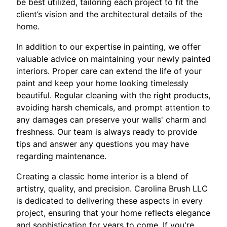
be best utilized, tailoring each project to fit the
client’s vision and the architectural details of the
home.
In addition to our expertise in painting, we offer
valuable advice on maintaining your newly painted
interiors. Proper care can extend the life of your
paint and keep your home looking timelessly
beautiful. Regular cleaning with the right products,
avoiding harsh chemicals, and prompt attention to
any damages can preserve your walls' charm and
freshness. Our team is always ready to provide
tips and answer any questions you may have
regarding maintenance.
Creating a classic home interior is a blend of
artistry, quality, and precision. Carolina Brush LLC
is dedicated to delivering these aspects in every
project, ensuring that your home reflects elegance
and sophistication for years to come. If you're