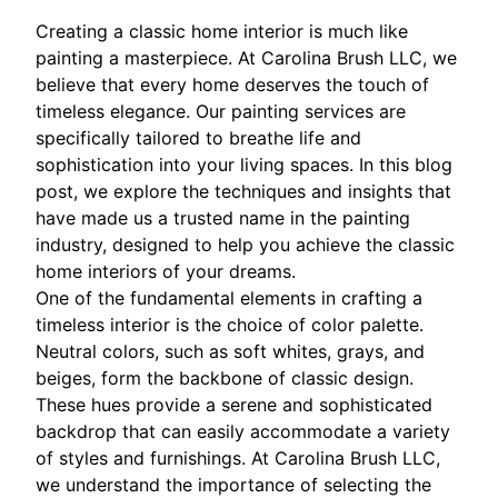
Creating a classic home interior is much like
painting a masterpiece. At Carolina Brush LLC, we
believe that every home deserves the touch of
timeless elegance. Our painting services are
specifically tailored to breathe life and
sophistication into your living spaces. In this blog
post, we explore the techniques and insights that
have made us a trusted name in the painting
industry, designed to help you achieve the classic
home interiors of your dreams.
One of the fundamental elements in crafting a
timeless interior is the choice of color palette.
Neutral colors, such as soft whites, grays, and
beiges, form the backbone of classic design.
These hues provide a serene and sophisticated
backdrop that can easily accommodate a variety
of styles and furnishings. At Carolina Brush LLC,
we understand the importance of selecting the