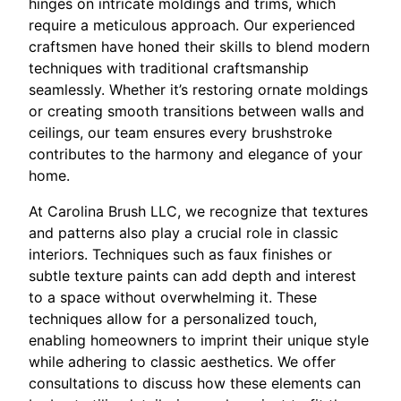
hinges on intricate moldings and trims, which
require a meticulous approach. Our experienced
craftsmen have honed their skills to blend modern
techniques with traditional craftsmanship
seamlessly. Whether it’s restoring ornate moldings
or creating smooth transitions between walls and
ceilings, our team ensures every brushstroke
contributes to the harmony and elegance of your
home.
At Carolina Brush LLC, we recognize that textures
and patterns also play a crucial role in classic
interiors. Techniques such as faux finishes or
subtle texture paints can add depth and interest
to a space without overwhelming it. These
techniques allow for a personalized touch,
enabling homeowners to imprint their unique style
while adhering to classic aesthetics. We offer
consultations to discuss how these elements can