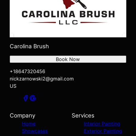
Carolina Brush
Book Now
+18647320456
nickzarnowski2@gmail.com
US
Company
Services
Home
Interior Painting
Showcases
Exterior Painting