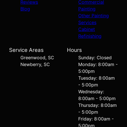
Reviews
Commercial
Blog
Painting
Other Painting
Services
Cabinet
Refinishing
Service Areas
Hours
Greenwood, SC
Sunday: Closed
Newberry, SC
Monday: 8:00am -
5:00pm
Tuesday: 8:00am
- 5:00pm
Wednesday:
8:00am - 5:00pm
Thursday: 8:00am
- 5:00pm
Friday: 8:00am -
5:00pm