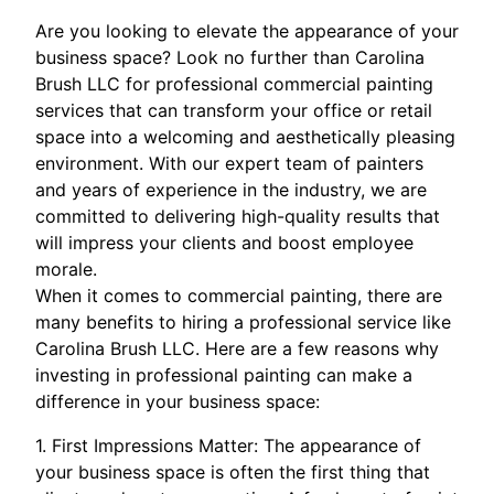
Are you looking to elevate the appearance of your
business space? Look no further than Carolina
Brush LLC for professional commercial painting
services that can transform your office or retail
space into a welcoming and aesthetically pleasing
environment. With our expert team of painters
and years of experience in the industry, we are
committed to delivering high-quality results that
will impress your clients and boost employee
morale.
When it comes to commercial painting, there are
many benefits to hiring a professional service like
Carolina Brush LLC. Here are a few reasons why
investing in professional painting can make a
difference in your business space:
1. First Impressions Matter: The appearance of
your business space is often the first thing that