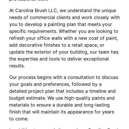
At Carolina Brush LLC, we understand the unique
needs of commercial clients and work closely with
you to develop a painting plan that meets your
specific requirements. Whether you are looking to
refresh your office walls with a new coat of paint,
add decorative finishes to a retail space, or
update the exterior of your building, our team has
the expertise and tools to deliver exceptional
results.
Our process begins with a consultation to discuss
your goals and preferences, followed by a
detailed project plan that includes a timeline and
budget estimate. We use high-quality paints and
materials to ensure a durable and long-lasting
finish that will maintain its appearance for years
to come.