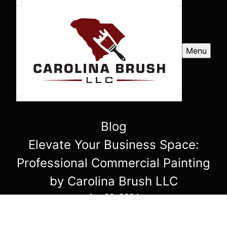
Menu
Blog
Elevate Your Business Space:
Professional Commercial Painting
by Carolina Brush LLC
Apr 08, 2024