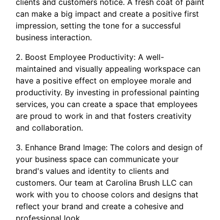
clients and customers notice. A fresh coat of paint
can make a big impact and create a positive first
impression, setting the tone for a successful
business interaction.
2. Boost Employee Productivity: A well-
maintained and visually appealing workspace can
have a positive effect on employee morale and
productivity. By investing in professional painting
services, you can create a space that employees
are proud to work in and that fosters creativity
and collaboration.
3. Enhance Brand Image: The colors and design of
your business space can communicate your
brand's values and identity to clients and
customers. Our team at Carolina Brush LLC can
work with you to choose colors and designs that
reflect your brand and create a cohesive and
professional look.