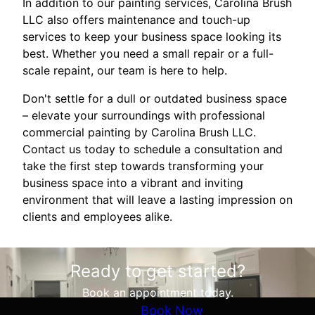
In addition to our painting services, Carolina Brush
LLC also offers maintenance and touch-up
services to keep your business space looking its
best. Whether you need a small repair or a full-
scale repaint, our team is here to help.
Don't settle for a dull or outdated business space
– elevate your surroundings with professional
commercial painting by Carolina Brush LLC.
Contact us today to schedule a consultation and
take the first step towards transforming your
business space into a vibrant and inviting
environment that will leave a lasting impression on
clients and employees alike.
Ready to get started?
Book an appointment today.
Book Now