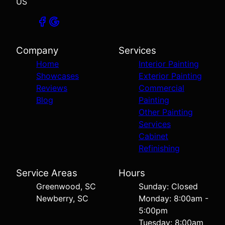
US
Company
Services
Home
Interior Painting
Showcases
Exterior Painting
Reviews
Commercial
Blog
Painting
Other Painting
Services
Cabinet
Refinishing
Service Areas
Hours
Greenwood, SC
Sunday: Closed
Newberry, SC
Monday: 8:00am -
5:00pm
Tuesday: 8:00am