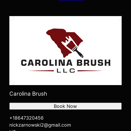
Carolina Brush
Book Now
+18647320456
nickzarnowski2@gmail.com