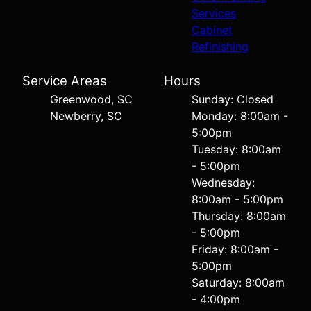
Services
Cabinet
Refinishing
Service Areas
Hours
Greenwood, SC
Sunday: Closed
Newberry, SC
Monday: 8:00am -
5:00pm
Tuesday: 8:00am
- 5:00pm
Wednesday:
8:00am - 5:00pm
Thursday: 8:00am
- 5:00pm
Friday: 8:00am -
5:00pm
Saturday: 8:00am
- 4:00pm