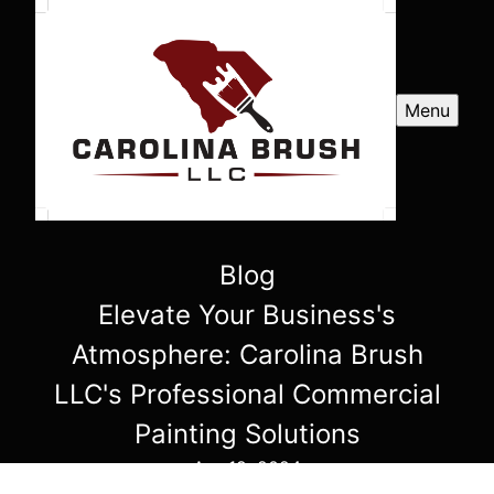
Menu
Blog
Elevate Your Business's
Atmosphere: Carolina Brush
LLC's Professional Commercial
Painting Solutions
Apr 19, 2024