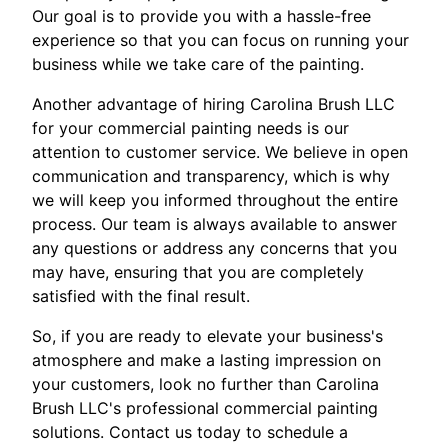
Our goal is to provide you with a hassle-free
experience so that you can focus on running your
business while we take care of the painting.
Another advantage of hiring Carolina Brush LLC
for your commercial painting needs is our
attention to customer service. We believe in open
communication and transparency, which is why
we will keep you informed throughout the entire
process. Our team is always available to answer
any questions or address any concerns that you
may have, ensuring that you are completely
satisfied with the final result.
So, if you are ready to elevate your business's
atmosphere and make a lasting impression on
your customers, look no further than Carolina
Brush LLC's professional commercial painting
solutions. Contact us today to schedule a