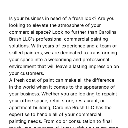
Is your business in need of a fresh look? Are you
looking to elevate the atmosphere of your
commercial space? Look no further than Carolina
Brush LLC's professional commercial painting
solutions. With years of experience and a team of
skilled painters, we are dedicated to transforming
your space into a welcoming and professional
environment that will leave a lasting impression on
your customers.
A fresh coat of paint can make all the difference
in the world when it comes to the appearance of
your business. Whether you are looking to repaint
your office space, retail store, restaurant, or
apartment building, Carolina Brush LLC has the
expertise to handle all of your commercial
painting needs. From color consultation to final