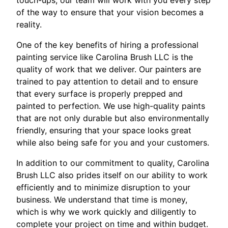
touch-ups, our team will work with you every step
of the way to ensure that your vision becomes a
reality.
One of the key benefits of hiring a professional
painting service like Carolina Brush LLC is the
quality of work that we deliver. Our painters are
trained to pay attention to detail and to ensure
that every surface is properly prepped and
painted to perfection. We use high-quality paints
that are not only durable but also environmentally
friendly, ensuring that your space looks great
while also being safe for you and your customers.
In addition to our commitment to quality, Carolina
Brush LLC also prides itself on our ability to work
efficiently and to minimize disruption to your
business. We understand that time is money,
which is why we work quickly and diligently to
complete your project on time and within budget.