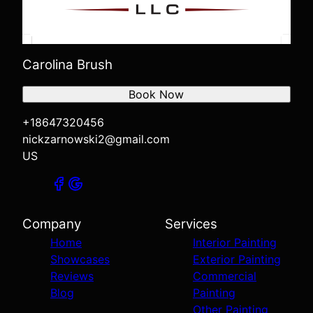
Carolina Brush
Book Now
+18647320456
nickzarnowski2@gmail.com
US
Company
Services
Home
Interior Painting
Showcases
Exterior Painting
Reviews
Commercial
Blog
Painting
Other Painting