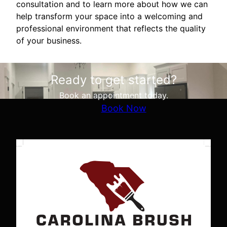
consultation and to learn more about how we can
help transform your space into a welcoming and
professional environment that reflects the quality
of your business.
Ready to get started?
Book an appointment today.
Book Now