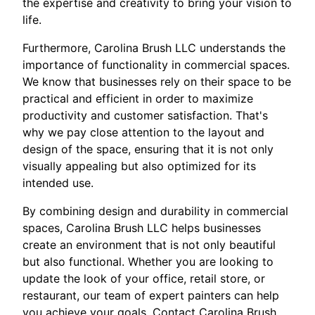
the expertise and creativity to bring your vision to
life.
Furthermore, Carolina Brush LLC understands the
importance of functionality in commercial spaces.
We know that businesses rely on their space to be
practical and efficient in order to maximize
productivity and customer satisfaction. That's
why we pay close attention to the layout and
design of the space, ensuring that it is not only
visually appealing but also optimized for its
intended use.
By combining design and durability in commercial
spaces, Carolina Brush LLC helps businesses
create an environment that is not only beautiful
but also functional. Whether you are looking to
update the look of your office, retail store, or
restaurant, our team of expert painters can help
you achieve your goals. Contact Carolina Brush