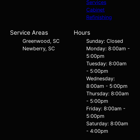
Services
Cabinet
Refinishing
Service Areas
Hours
Greenwood, SC
Sunday: Closed
Newberry, SC
Monday: 8:00am -
5:00pm
Tuesday: 8:00am
- 5:00pm
Wednesday:
8:00am - 5:00pm
Thursday: 8:00am
- 5:00pm
Friday: 8:00am -
5:00pm
Saturday: 8:00am
- 4:00pm