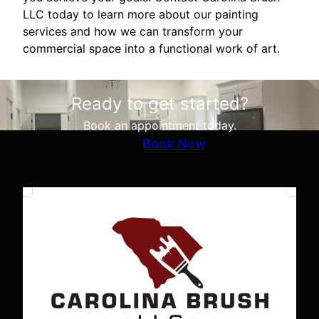
LLC today to learn more about our painting
services and how we can transform your
commercial space into a functional work of art.
Ready to get started?
Book an appointment today.
Book Now