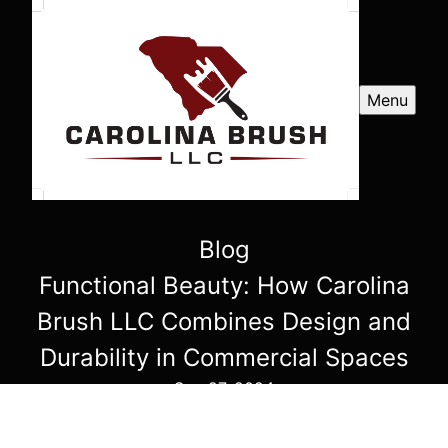
Menu
Blog
Functional Beauty: How Carolina
Brush LLC Combines Design and
Durability in Commercial Spaces
Sep 27, 2024