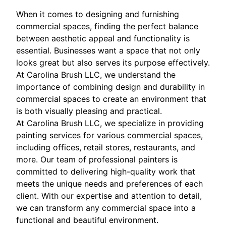
When it comes to designing and furnishing
commercial spaces, finding the perfect balance
between aesthetic appeal and functionality is
essential. Businesses want a space that not only
looks great but also serves its purpose effectively.
At Carolina Brush LLC, we understand the
importance of combining design and durability in
commercial spaces to create an environment that
is both visually pleasing and practical.
At Carolina Brush LLC, we specialize in providing
painting services for various commercial spaces,
including offices, retail stores, restaurants, and
more. Our team of professional painters is
committed to delivering high-quality work that
meets the unique needs and preferences of each
client. With our expertise and attention to detail,
we can transform any commercial space into a
functional and beautiful environment.