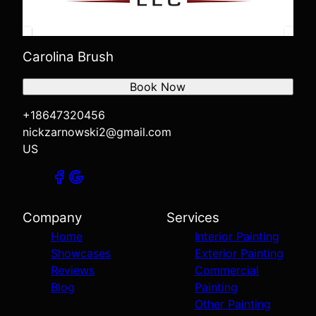
Carolina Brush
Book Now
+18647320456
nickzarnowski2@gmail.com
US
Company
Services
Home
Interior Painting
Showcases
Exterior Painting
Reviews
Commercial
Blog
Painting
Other Painting