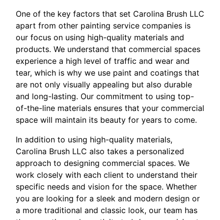
One of the key factors that set Carolina Brush LLC
apart from other painting service companies is
our focus on using high-quality materials and
products. We understand that commercial spaces
experience a high level of traffic and wear and
tear, which is why we use paint and coatings that
are not only visually appealing but also durable
and long-lasting. Our commitment to using top-
of-the-line materials ensures that your commercial
space will maintain its beauty for years to come.
In addition to using high-quality materials,
Carolina Brush LLC also takes a personalized
approach to designing commercial spaces. We
work closely with each client to understand their
specific needs and vision for the space. Whether
you are looking for a sleek and modern design or
a more traditional and classic look, our team has