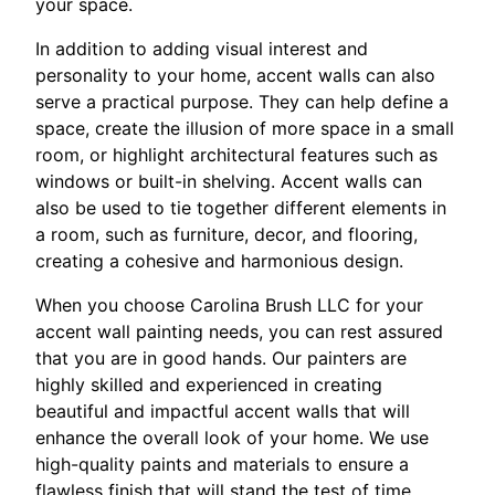
your space.
In addition to adding visual interest and
personality to your home, accent walls can also
serve a practical purpose. They can help define a
space, create the illusion of more space in a small
room, or highlight architectural features such as
windows or built-in shelving. Accent walls can
also be used to tie together different elements in
a room, such as furniture, decor, and flooring,
creating a cohesive and harmonious design.
When you choose Carolina Brush LLC for your
accent wall painting needs, you can rest assured
that you are in good hands. Our painters are
highly skilled and experienced in creating
beautiful and impactful accent walls that will
enhance the overall look of your home. We use
high-quality paints and materials to ensure a
flawless finish that will stand the test of time.