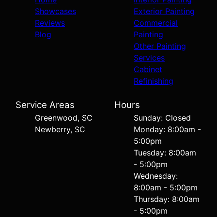
Showcases
Exterior Painting
Reviews
Commercial
Blog
Painting
Other Painting
Services
Cabinet
Refinishing
Service Areas
Hours
Greenwood, SC
Sunday: Closed
Newberry, SC
Monday: 8:00am -
5:00pm
Tuesday: 8:00am
- 5:00pm
Wednesday:
8:00am - 5:00pm
Thursday: 8:00am
- 5:00pm