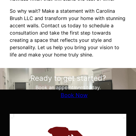
So why wait? Make a statement with Carolina
Brush LLC and transform your home with stunning
accent walls. Contact us today to schedule a
consultation and take the first step towards
creating a space that reflects your style and
personality. Let us help you bring your vision to
life and make your home truly shine.
Ready to get started?
Book an appointment today.
Book Now