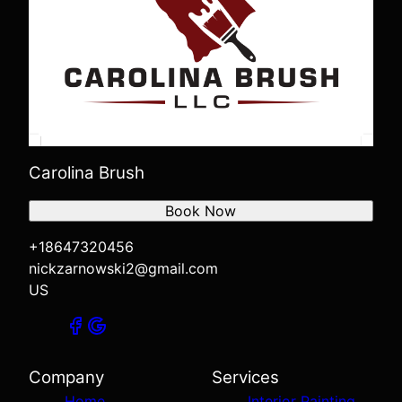
Carolina Brush
Book Now
+18647320456
nickzarnowski2@gmail.com
US
Company
Services
Home
Interior Painting