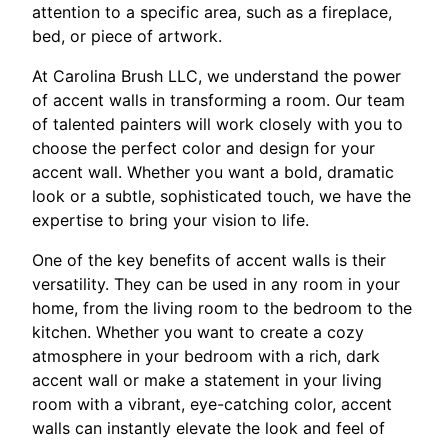
attention to a specific area, such as a fireplace,
bed, or piece of artwork.
At Carolina Brush LLC, we understand the power
of accent walls in transforming a room. Our team
of talented painters will work closely with you to
choose the perfect color and design for your
accent wall. Whether you want a bold, dramatic
look or a subtle, sophisticated touch, we have the
expertise to bring your vision to life.
One of the key benefits of accent walls is their
versatility. They can be used in any room in your
home, from the living room to the bedroom to the
kitchen. Whether you want to create a cozy
atmosphere in your bedroom with a rich, dark
accent wall or make a statement in your living
room with a vibrant, eye-catching color, accent
walls can instantly elevate the look and feel of