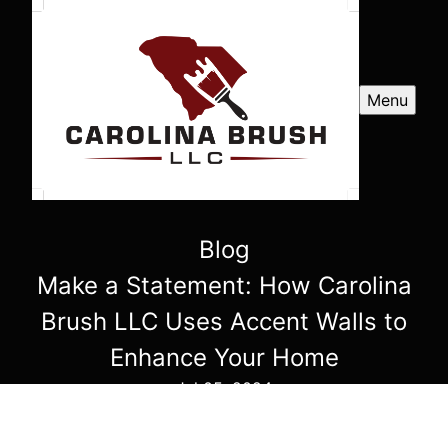
Menu
Blog
Make a Statement: How Carolina
Brush LLC Uses Accent Walls to
Enhance Your Home
Jul 05, 2024