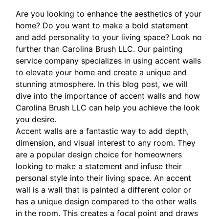
Are you looking to enhance the aesthetics of your
home? Do you want to make a bold statement
and add personality to your living space? Look no
further than Carolina Brush LLC. Our painting
service company specializes in using accent walls
to elevate your home and create a unique and
stunning atmosphere. In this blog post, we will
dive into the importance of accent walls and how
Carolina Brush LLC can help you achieve the look
you desire.
Accent walls are a fantastic way to add depth,
dimension, and visual interest to any room. They
are a popular design choice for homeowners
looking to make a statement and infuse their
personal style into their living space. An accent
wall is a wall that is painted a different color or
has a unique design compared to the other walls
in the room. This creates a focal point and draws