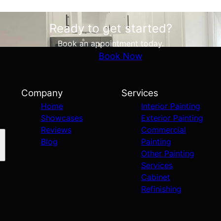
Ready to get started?
Book an appointment today.
Book Now
Company
Services
Home
Interior Painting
Showcases
Exterior Painting
Reviews
Commercial
Blog
Painting
Other Painting
Services
Cabinet
Refinishing