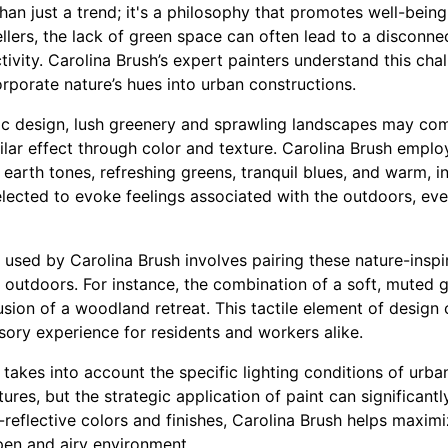
than just a trend; it's a philosophy that promotes well-bein
llers, the lack of green space can often lead to a disconne
ivity. Carolina Brush’s expert painters understand this ch
orporate nature’s hues into urban constructions.
c design, lush greenery and sprawling landscapes may come
ilar effect through color and texture. Carolina Brush emplo
 earth tones, refreshing greens, tranquil blues, and warm, i
elected to evoke feelings associated with the outdoors, eve
 used by Carolina Brush involves pairing these nature-inspi
e outdoors. For instance, the combination of a soft, muted
lusion of a woodland retreat. This tactile element of desig
sory experience for residents and workers alike.
akes into account the specific lighting conditions of urban i
ctures, but the strategic application of paint can significan
-reflective colors and finishes, Carolina Brush helps maximiz
pen and airy environment.