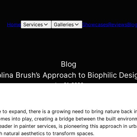
Home
Services
Galleries
Showcases
Reviews
Blo
Blog
lina Brush’s Approach to Biophilic Desi
Jan 21, 2026
to expand, there is a growing need to bring nature back int
mes into play, creating a bridge between the built environ
leader in painter services, is pioneering this approach in ur
h natural aesthetics to transform spaces.