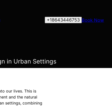
+18643446753
Book Now
g
gn in Urban Settings
o our lives. This is
ment and the natural
ban settings, combining