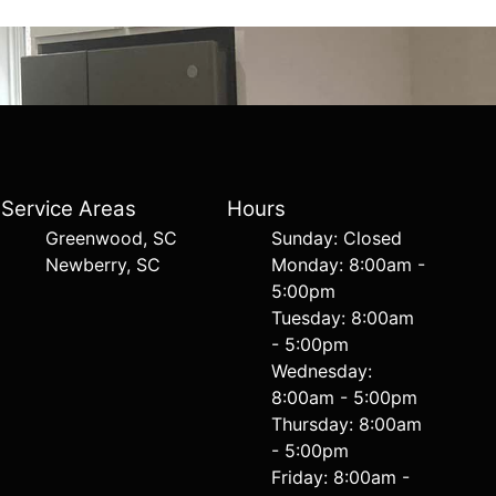
Service Areas
Hours
Greenwood, SC
Sunday: Closed
Newberry, SC
Monday: 8:00am -
5:00pm
Tuesday: 8:00am
- 5:00pm
Wednesday:
8:00am - 5:00pm
Thursday: 8:00am
- 5:00pm
Friday: 8:00am -