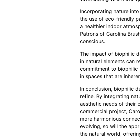
Incorporating nature into
the use of eco-friendly 
a healthier indoor atmos
Patrons of Carolina Brush
conscious.
The impact of biophilic 
in natural elements can r
commitment to biophilic pr
in spaces that are inhere
In conclusion, biophilic d
refine. By integrating na
aesthetic needs of their c
commercial project, Carol
more harmonious connecti
evolving, so will the app
the natural world, offerin