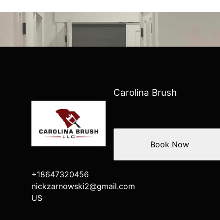
Carolina Brush
Book Now
+18647320456
nickzarnowski2@gmail.com
US