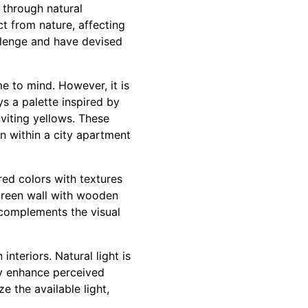
g through natural
ct from nature, affecting
allenge and have devised
 to mind. However, it is
ys a palette inspired by
nviting yellows. These
n within a city apartment
red colors with textures
 green wall with wooden
n complements the visual
nteriors. Natural light is
tly enhance perceived
e the available light,