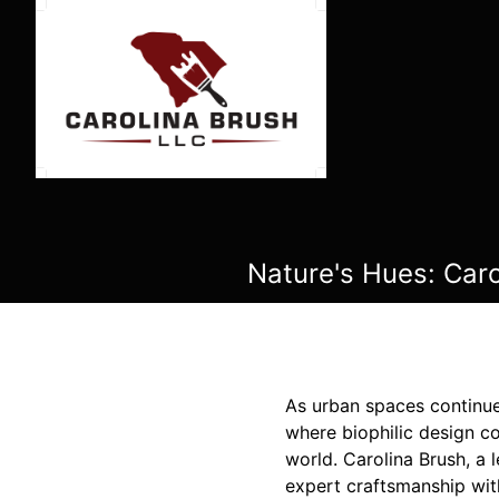
Nature's Hues: Caro
As urban spaces continue 
where biophilic design co
world. Carolina Brush, a 
expert craftsmanship wit