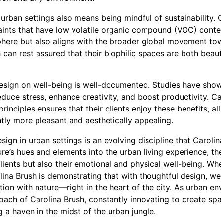
 urban settings also means being mindful of sustainability. C
paints that have low volatile organic compound (VOC) conten
phere but also aligns with the broader global movement towa
 can rest assured that their biophilic spaces are both beau
design on well-being is well-documented. Studies have show
educe stress, enhance creativity, and boost productivity. Ca
inciples ensures that their clients enjoy these benefits, al
ntly more pleasant and aesthetically appealing.
esign in urban settings is an evolving discipline that Caroli
ture’s hues and elements into the urban living experience, t
lients but also their emotional and physical well-being. Whet
ina Brush is demonstrating that with thoughtful design, we
on with nature—right in the heart of the city. As urban e
roach of Carolina Brush, constantly innovating to create sp
g a haven in the midst of the urban jungle.