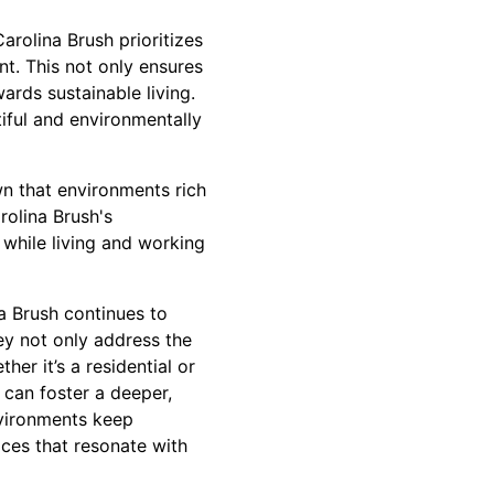
arolina Brush prioritizes
t. This not only ensures
rds sustainable living.
tiful and environmentally
n that environments rich
rolina Brush's
l while living and working
na Brush continues to
hey not only address the
her it’s a residential or
 can foster a deeper,
nvironments keep
aces that resonate with