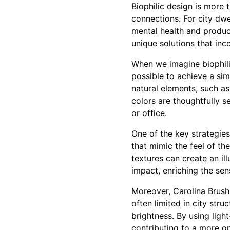
Biophilic design is more 
connections. For city dwe
mental health and product
unique solutions that inc
When we imagine biophili
possible to achieve a sim
natural elements, such as
colors are thoughtfully s
or office.
One of the key strategies
that mimic the feel of th
textures can create an il
impact, enriching the sen
Moreover, Carolina Brush t
often limited in city stru
brightness. By using light
contributing to a more o