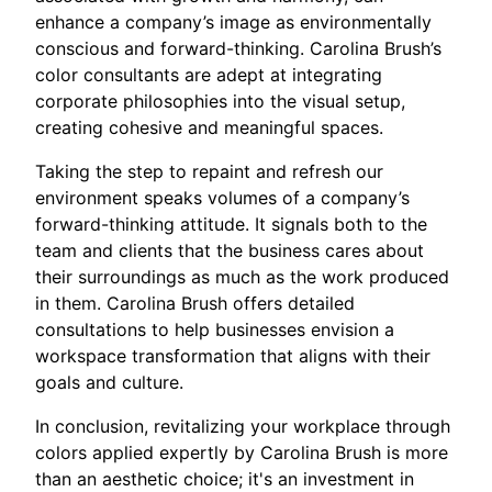
enhance a company’s image as environmentally
conscious and forward-thinking. Carolina Brush’s
color consultants are adept at integrating
corporate philosophies into the visual setup,
creating cohesive and meaningful spaces.
Taking the step to repaint and refresh our
environment speaks volumes of a company’s
forward-thinking attitude. It signals both to the
team and clients that the business cares about
their surroundings as much as the work produced
in them. Carolina Brush offers detailed
consultations to help businesses envision a
workspace transformation that aligns with their
goals and culture.
In conclusion, revitalizing your workplace through
colors applied expertly by Carolina Brush is more
than an aesthetic choice; it's an investment in