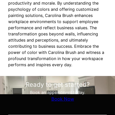
productivity and morale. By understanding the
psychology of colors and offering customized
painting solutions, Carolina Brush enhances
workplace environments to support employee
performance and reflect business values. The
transformation goes beyond walls, influencing
attitudes and perceptions, and ultimately
contributing to business success. Embrace the
power of color with Carolina Brush and witness a
profound transformation in how your workspace
performs and inspires every day.
Ready to get started?
Book an appointment today.
Book Now