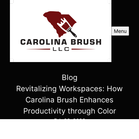
Menu
Blog
Revitalizing Workspaces: How
Carolina Brush Enhances
Productivity through Color
Feb 28, 2026