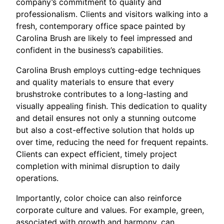
company’s commitment to quality and
professionalism. Clients and visitors walking into a
fresh, contemporary office space painted by
Carolina Brush are likely to feel impressed and
confident in the business’s capabilities.
Carolina Brush employs cutting-edge techniques
and quality materials to ensure that every
brushstroke contributes to a long-lasting and
visually appealing finish. This dedication to quality
and detail ensures not only a stunning outcome
but also a cost-effective solution that holds up
over time, reducing the need for frequent repaints.
Clients can expect efficient, timely project
completion with minimal disruption to daily
operations.
Importantly, color choice can also reinforce
corporate culture and values. For example, green,
associated with growth and harmony, can