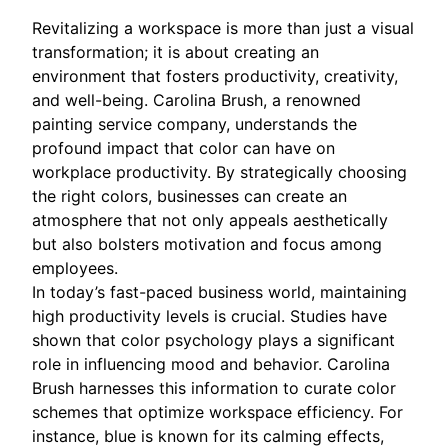
Revitalizing a workspace is more than just a visual
transformation; it is about creating an
environment that fosters productivity, creativity,
and well-being. Carolina Brush, a renowned
painting service company, understands the
profound impact that color can have on
workplace productivity. By strategically choosing
the right colors, businesses can create an
atmosphere that not only appeals aesthetically
but also bolsters motivation and focus among
employees.
In today’s fast-paced business world, maintaining
high productivity levels is crucial. Studies have
shown that color psychology plays a significant
role in influencing mood and behavior. Carolina
Brush harnesses this information to curate color
schemes that optimize workspace efficiency. For
instance, blue is known for its calming effects,