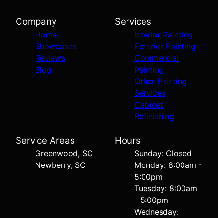
Company
Services
Home
Interior Painting
Showcases
Exterior Painting
Reviews
Commercial
Blog
Painting
Other Painting
Services
Cabinet
Refinishing
Service Areas
Hours
Greenwood, SC
Sunday: Closed
Newberry, SC
Monday: 8:00am -
5:00pm
Tuesday: 8:00am
- 5:00pm
Wednesday: