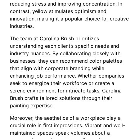
reducing stress and improving concentration. In
contrast, yellow stimulates optimism and
innovation, making it a popular choice for creative
industries.
The team at Carolina Brush prioritizes
understanding each client’s specific needs and
industry nuances. By collaborating closely with
businesses, they can recommend color palettes
that align with corporate branding while
enhancing job performance. Whether companies
seek to energize their workforce or create a
serene environment for intricate tasks, Carolina
Brush crafts tailored solutions through their
painting expertise.
Moreover, the aesthetics of a workplace play a
crucial role in first impressions. Vibrant and well-
maintained spaces speak volumes about a