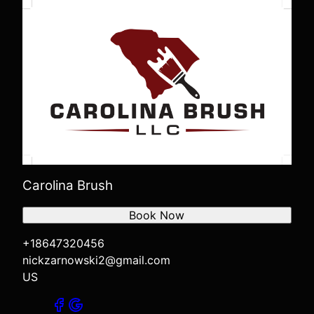
Carolina Brush
Book Now
+18647320456
nickzarnowski2@gmail.com
US