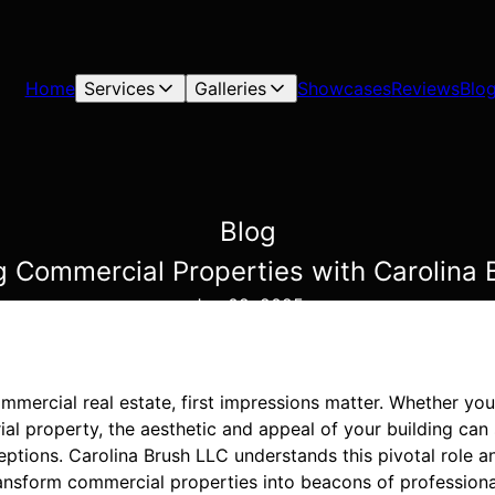
Home
Services
Galleries
Showcases
Reviews
Blo
Blog
g Commercial Properties with Carolina 
Jan 02, 2025
ommercial real estate, first impressions matter. Whether yo
rial property, the aesthetic and appeal of your building can 
eptions. Carolina Brush LLC understands this pivotal role 
transform commercial properties into beacons of profession