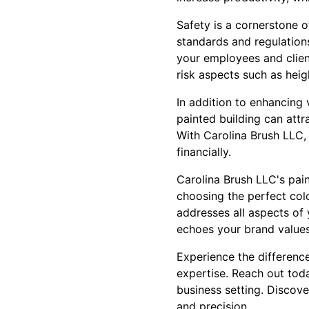
Safety is a cornerstone o
standards and regulations
your employees and clien
risk aspects such as hei
In addition to enhancing 
painted building can attr
With Carolina Brush LLC, 
financially.
Carolina Brush LLC's pai
choosing the perfect colo
addresses all aspects of
echoes your brand values 
Experience the differenc
expertise. Reach out toda
business setting. Discove
and precision.