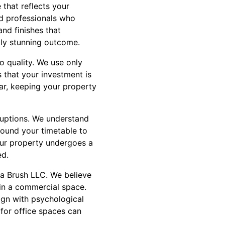
 that reflects your
ed professionals who
nd finishes that
lly stunning outcome.
 quality. We use only
s that your investment is
ar, keeping your property
ruptions. We understand
round your timetable to
your property undergoes a
ed.
na Brush LLC. We believe
hin a commercial space.
lign with psychological
 for office spaces can