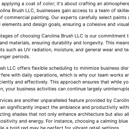
t applying a coat of color; it's about crafting an atmosphere
rolina Brush LLC, businesses gain access to a team of skill
 commercial painting. Our experts carefully select paints a
 elements and design goals, ensuring a cohesive and visua
tages of choosing Carolina Brush LLC is our commitment to
and materials, ensuring durability and longevity. This mean
ts such as UV radiation, moisture, and general wear and te
longer periods.
ush LLC offers flexible scheduling to minimize business dis
rfere with daily operations, which is why our team works a
ciently and effectively. This approach ensures that while 
, your business activities can continue largely uninterrupt
ervices are another unparalleled feature provided by Caroli
can significantly impact the ambiance and productivity wit
ecting shades that not only enhance architecture but also a
ositivity and energy. For instance, choosing a calming blue
le a bold red may be perfect for vibrant retail settings.