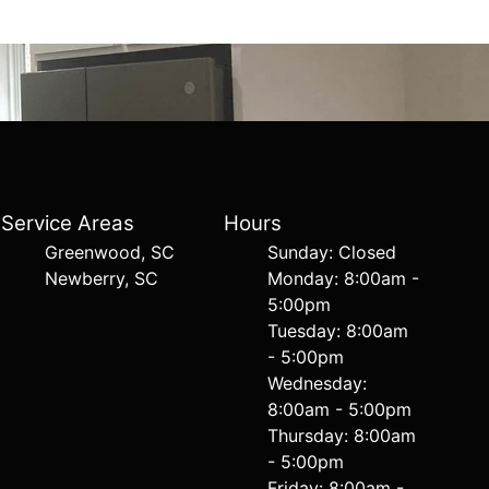
Service Areas
Hours
Greenwood, SC
Sunday: Closed
Newberry, SC
Monday: 8:00am -
5:00pm
Tuesday: 8:00am
- 5:00pm
Wednesday:
8:00am - 5:00pm
Thursday: 8:00am
- 5:00pm
Friday: 8:00am -