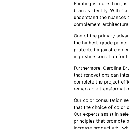
Painting is more than jus
brand's identity. With Ca
understand the nuances of
complement architectural
One of the primary advan
the highest-grade paints 
protected against elemen
in pristine condition for 
Furthermore, Carolina Br
that renovations can inte
complete the project effi
remarkable transformation
Our color consultation s
that the choice of color 
Our experts assist in sel
principles that promote p
increase productivity, whi