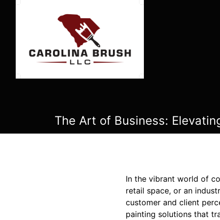
The Art of Business: Elevatin
In the vibrant world of c
retail space, or an indust
customer and client perc
painting solutions that 