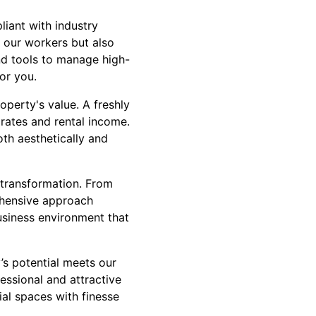
liant with industry
y our workers but also
nd tools to manage high-
or you.
operty's value. A freshly
 rates and rental income.
oth aesthetically and
 transformation. From
rehensive approach
usiness environment that
’s potential meets our
essional and attractive
ial spaces with finesse