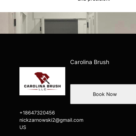
Carolina Brush
Book Now
+18647320456
nickzarnowski2@gmail.com
US