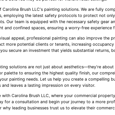
f Carolina Brush LLC's painting solutions. We are fully comp
, employing the latest safety protocols to protect not onl
ts. Our team is equipped with the necessary safety gear a
ght and confined spaces, ensuring a worry-free experience f
visual appeal, professional painting can also improve the pr
act more potential clients or tenants, increasing occupancy
you secure an investment that yields substantial returns, b
nting solutions are not just about aesthetics—they're about
r palette to ensuring the highest quality finish, our comp
 your painting needs. Let us help you create a compelling b
and leaves a lasting impression on every visitor.
e with Carolina Brush LLC, where your commercial property
y for a consultation and begin your journey to a more prof
r why leading businesses trust us to elevate their commerc