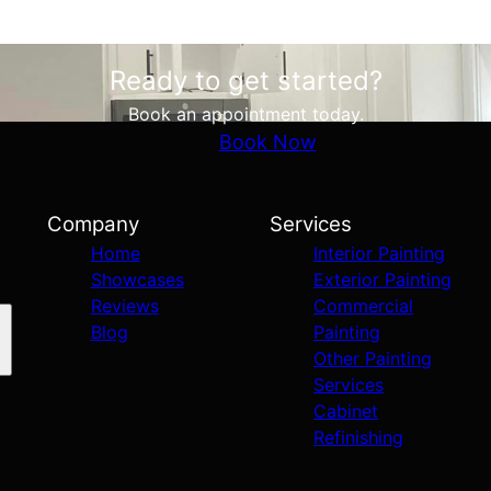
Ready to get started?
Book an appointment today.
Book Now
Company
Services
Home
Interior Painting
Showcases
Exterior Painting
Reviews
Commercial
Blog
Painting
Other Painting
Services
Cabinet
Refinishing