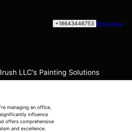
+18643446753
Book Now
g
Brush LLC's Painting Solutions
u're managing an office,
significantly influence
and offers comprehensive
alism and excellence.