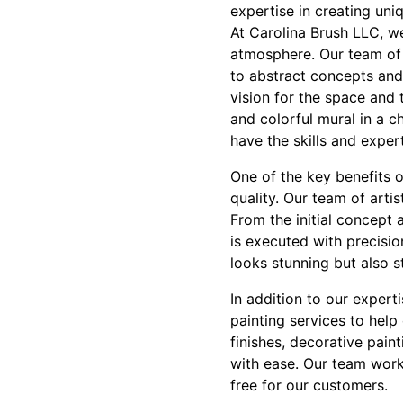
expertise in creating un
At Carolina Brush LLC, w
atmosphere. Our team of 
to abstract concepts and
vision for the space and 
and colorful mural in a c
have the skills and exper
One of the key benefits 
quality. Our team of artis
From the initial concept 
is executed with precisio
looks stunning but also s
In addition to our expert
painting services to help
finishes, decorative pain
with ease. Our team works
free for our customers.