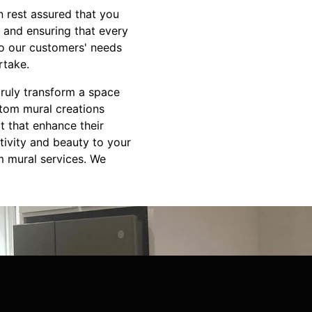
 rest assured that you
 and ensuring that every
 to our customers' needs
rtake.
truly transform a space
stom mural creations
rt that enhance their
tivity and beauty to your
m mural services. We