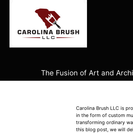
The Fusion of Art and Arch
Carolina Brush LLC is pro
in the form of custom mur
transforming ordinary wal
this blog post, we will de