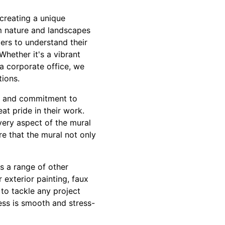
creating a unique
om nature and landscapes
ers to understand their
Whether it's a vibrant
 a corporate office, we
tions.
il and commitment to
at pride in their work.
very aspect of the mural
re that the mural not only
rs a range of other
 exterior painting, faux
 to tackle any project
cess is smooth and stress-