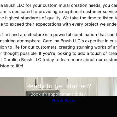
 Brush LLC for your custom mural creation needs, you can
eam is dedicated to providing exceptional customer service
he highest standards of quality. We take the time to listen
ve to exceed their expectations with every project we unde
 of art and architecture is a powerful combination that can 
inspiring atmosphere. Carolina Brush LLC's expertise in cu
sion to life for our customers, creating stunning works of a
 thought possible. If you're looking to add a touch of crea
t Carolina Brush LLC today to learn more about our custo
sion to life!
Ready to get started?
Book an appointment today.
Book Now