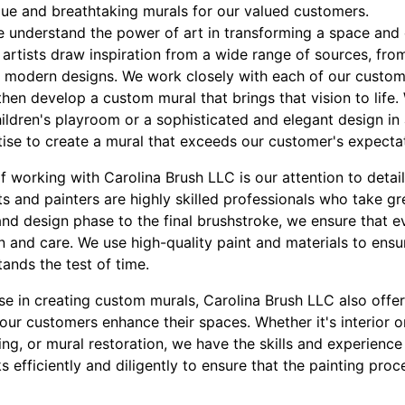
ique and breathtaking murals for our valued customers.
e understand the power of art in transforming a space and 
artists draw inspiration from a wide range of sources, fr
 modern designs. We work closely with each of our custom
then develop a custom mural that brings that vision to life. 
hildren's playroom or a sophisticated and elegant design in
tise to create a mural that exceeds our customer's expecta
of working with Carolina Brush LLC is our attention to deta
ts and painters are highly skilled professionals who take gre
and design phase to the final brushstroke, we ensure that e
n and care. We use high-quality paint and materials to ensu
tands the test of time.
ise in creating custom murals, Carolina Brush LLC also offe
 our customers enhance their spaces. Whether it's interior or
ting, or mural restoration, we have the skills and experience
 efficiently and diligently to ensure that the painting pro