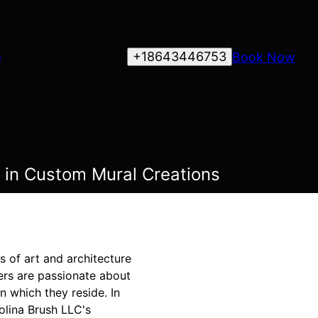
+18643446753
Book Now
g
e in Custom Mural Creations
s of art and architecture
ters are passionate about
n which they reside. In
rolina Brush LLC's