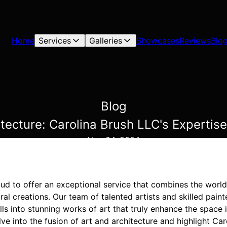
Home
Services
Galleries
Showcases
Reviews
Blo
Blog
itecture: Carolina Brush LLC's Expertis
Nov 04, 2024
ud to offer an exceptional service that combines the world
al creations. Our team of talented artists and skilled pain
ls into stunning works of art that truly enhance the space i
lve into the fusion of art and architecture and highlight Ca