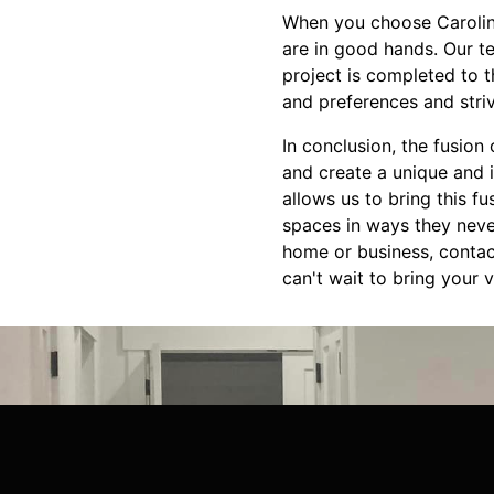
When you choose Carolina
are in good hands. Our t
project is completed to t
and preferences and stri
In conclusion, the fusion
and create a unique and 
allows us to bring this fu
spaces in ways they never
home or business, contac
can't wait to bring your vi