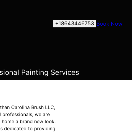
+18643446753
Book Now
g
ional Painting Services
 than Carolina Brush LLC,
 professionals, we are
ur home a brand new look.
is dedicated to providing