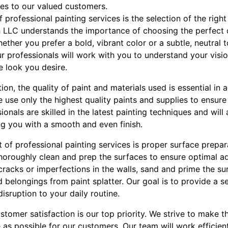
ces to our valued customers.
 professional painting services is the selection of the right
h LLC understands the importance of choosing the perfect 
ether you prefer a bold, vibrant color or a subtle, neutral 
ur professionals will work with you to understand your vi
e look you desire.
tion, the quality of paint and materials used is essential in a
 use only the highest quality paints and supplies to ensure
sionals are skilled in the latest painting techniques and will
ng you with a smooth and even finish.
of professional painting services is proper surface prepar
 thoroughly clean and prep the surfaces to ensure optimal 
y cracks or imperfections in the walls, sand and prime the s
d belongings from paint splatter. Our goal is to provide a s
isruption to your daily routine.
stomer satisfaction is our top priority. We strive to make t
 as possible for our customers. Our team will work efficient