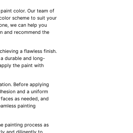
 paint color. Our team of
color scheme to suit your
tone, we can help you
sion and recommend the
chieving a flawless finish.
 a durable and long-
 apply the paint with
ation. Before applying
adhesion and a uniform
urfaces as needed, and
eamless painting
he painting process as
ly and diligently to