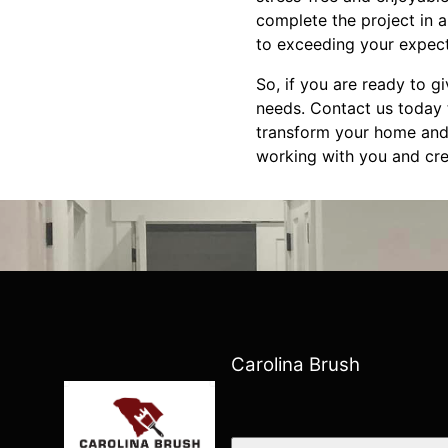
complete the project in 
to exceeding your expect
So, if you are ready to g
needs. Contact us today 
transform your home and b
working with you and crea
Carolina Brush