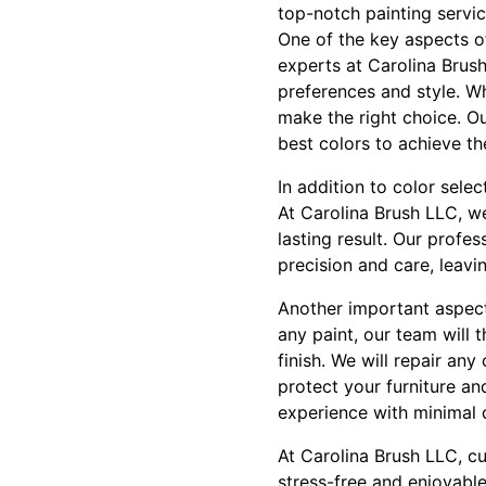
top-notch painting servi
One of the key aspects of
experts at Carolina Brus
preferences and style. Wh
make the right choice. O
best colors to achieve th
In addition to color selec
At Carolina Brush LLC, we
lasting result. Our profes
precision and care, leavi
Another important aspect 
any paint, our team will
finish. We will repair an
protect your furniture an
experience with minimal d
At Carolina Brush LLC, cu
stress-free and enjoyable