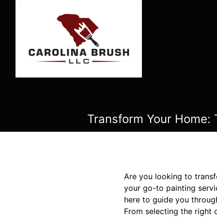
Transform Your Home: T
Are you looking to trans
your go-to painting serv
here to guide you throug
From selecting the right 