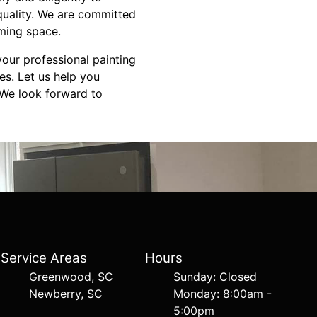
quality. We are committed
ming space.
your professional painting
es. Let us help you
. We look forward to
Service Areas
Hours
Greenwood, SC
Sunday: Closed
Newberry, SC
Monday: 8:00am -
5:00pm