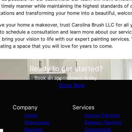
a timely manner while maintaining the highest standards of 
ations and transforming your home into a beautiful, welco
ive your home a makeover, trust Carolina Brush LLC for all 
to schedule a consultation and learn more about our servic
ring your vision to life with our expert painting services
ting a space that you will love for years to come.
Ready to get started?
Book an appointment today.
Book Now
Company
Services
Home
Interior Painting
Showcases
Exterior Painting
Reviews
Commercial