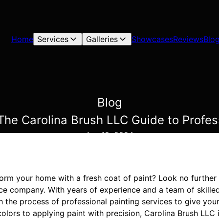
Home
Services
Galleries
Showcases
Reviews
Blo
Blog
he Carolina Brush LLC Guide to Profess
Apr 18, 2024
form your home with a fresh coat of paint? Look no further
ice company. With years of experience and a team of skilled
h the process of professional painting services to give yo
colors to applying paint with precision, Carolina Brush LLC 