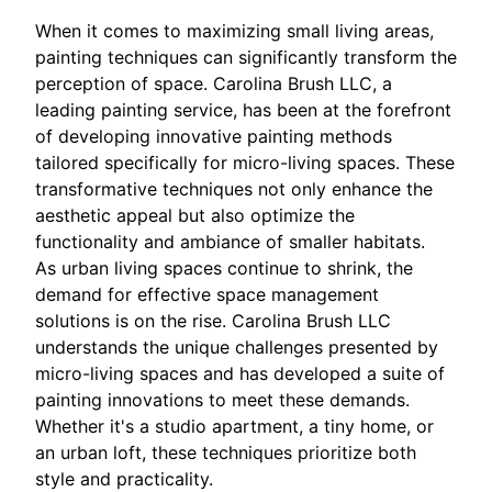
When it comes to maximizing small living areas,
painting techniques can significantly transform the
perception of space. Carolina Brush LLC, a
leading painting service, has been at the forefront
of developing innovative painting methods
tailored specifically for micro-living spaces. These
transformative techniques not only enhance the
aesthetic appeal but also optimize the
functionality and ambiance of smaller habitats.
As urban living spaces continue to shrink, the
demand for effective space management
solutions is on the rise. Carolina Brush LLC
understands the unique challenges presented by
micro-living spaces and has developed a suite of
painting innovations to meet these demands.
Whether it's a studio apartment, a tiny home, or
an urban loft, these techniques prioritize both
style and practicality.