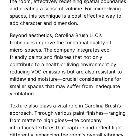
the room, effectively redefining spatial boundaries
and creating a sense of volume. For micro-living
spaces, this technique is a cost-effective way to
add character and dimension.
Beyond aesthetics, Carolina Brush LLC’s
techniques improve the functional quality of
micro-spaces. The company integrates eco-
friendly paints and finishes that not only
contribute to a healthier living environment by
reducing VOC emissions but are also resistant to
mildew and moisture—crucial considerations for
smaller spaces that may suffer from inadequate
ventilation.
Texture also plays a vital role in Carolina Brush’s
approach. Through various paint finishes—ranging
from matte to high gloss—the company
introduces textures that capture and reflect light
differently, enhancing the room's overall vibrancy.