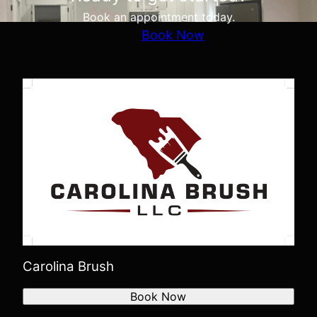
Book an appointment today.
Book Now
Carolina Brush
Book Now