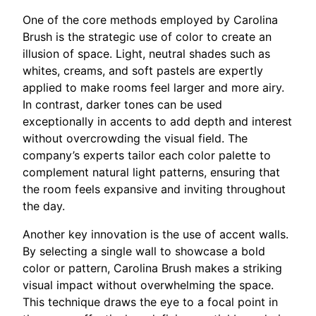
One of the core methods employed by Carolina
Brush is the strategic use of color to create an
illusion of space. Light, neutral shades such as
whites, creams, and soft pastels are expertly
applied to make rooms feel larger and more airy.
In contrast, darker tones can be used
exceptionally in accents to add depth and interest
without overcrowding the visual field. The
company’s experts tailor each color palette to
complement natural light patterns, ensuring that
the room feels expansive and inviting throughout
the day.
Another key innovation is the use of accent walls.
By selecting a single wall to showcase a bold
color or pattern, Carolina Brush makes a striking
visual impact without overwhelming the space.
This technique draws the eye to a focal point in