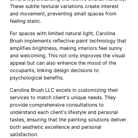
These subtle textural variations create interest
and movement, preventing small spaces from
feeling static.
For spaces with limited natural light, Carolina
Brush implements reflective paint technology that
amplifies brightness, making interiors feel sunny
and welcoming. This not only improves the visual
appeal but can also enhance the mood of the
occupants, linking design decisions to
psychological benefits.
Carolina Brush LLC excels in customizing their
services to match client's unique needs. They
provide comprehensive consultations to
understand each client's lifestyle and personal
tastes, ensuring that the painting solutions deliver
both aesthetic excellence and personal
satisfaction.