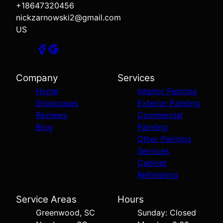
+18647320456
nickzarnowski2@gmail.com
US
Company
Services
Home
Interior Painting
Showcases
Exterior Painting
Reviews
Commercial
Blog
Painting
Other Painting
Services
Cabinet
Refinishing
Service Areas
Hours
Greenwood, SC
Sunday: Closed