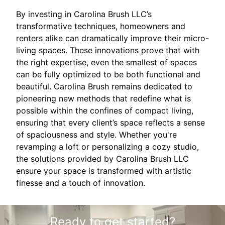
By investing in Carolina Brush LLC’s
transformative techniques, homeowners and
renters alike can dramatically improve their micro-
living spaces. These innovations prove that with
the right expertise, even the smallest of spaces
can be fully optimized to be both functional and
beautiful. Carolina Brush remains dedicated to
pioneering new methods that redefine what is
possible within the confines of compact living,
ensuring that every client’s space reflects a sense
of spaciousness and style. Whether you're
revamping a loft or personalizing a cozy studio,
the solutions provided by Carolina Brush LLC
ensure your space is transformed with artistic
finesse and a touch of innovation.
Ready to get started?