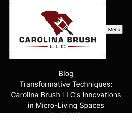
Menu
Blog
Transformative Techniques:
Carolina Brush LLC's Innovations
in Micro-Living Spaces
Oct 06, 2025