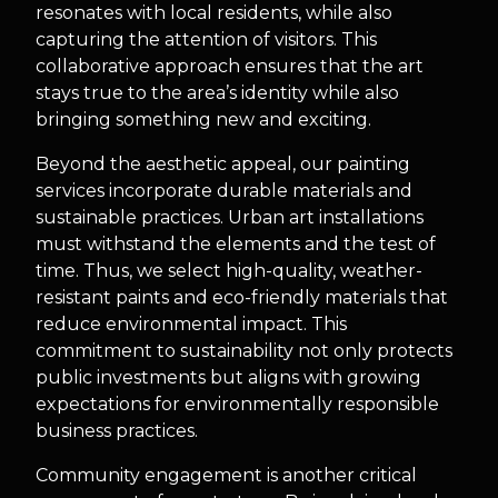
resonates with local residents, while also
capturing the attention of visitors. This
collaborative approach ensures that the art
stays true to the area’s identity while also
bringing something new and exciting.
Beyond the aesthetic appeal, our painting
services incorporate durable materials and
sustainable practices. Urban art installations
must withstand the elements and the test of
time. Thus, we select high-quality, weather-
resistant paints and eco-friendly materials that
reduce environmental impact. This
commitment to sustainability not only protects
public investments but aligns with growing
expectations for environmentally responsible
business practices.
Community engagement is another critical