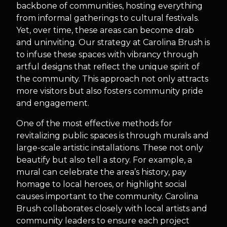
backbone of communities, hosting everything
from informal gatherings to cultural festivals.
Yet, over time, these areas can become drab
and uninviting. Our strategy at Carolina Brush is
to infuse these spaces with vibrancy through
artful designs that reflect the unique spirit of
the community. This approach not only attracts
more visitors but also fosters community pride
and engagement.
One of the most effective methods for
revitalizing public spaces is through murals and
large-scale artistic installations. These not only
beautify but also tell a story. For example, a
mural can celebrate the area’s history, pay
homage to local heroes, or highlight social
causes important to the community. Carolina
Brush collaborates closely with local artists and
community leaders to ensure each project