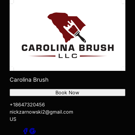
Carolina Brush
Book Now
+18647320456
nickzarnowski2@gmail.com
US