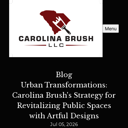
Menu
Blog
Urban Transformations:
Carolina Brush's Strategy for
Revitalizing Public Spaces
with Artful Designs
Jul 05, 2026