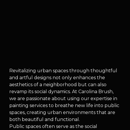
Revitalizing urban spaces through thoughtful
and artful designs not only enhances the
aesthetics of a neighborhood but can also
revamp its social dynamics. At Carolina Brush,
we are passionate about using our expertise in
painting services to breathe new life into public
spaces, creating urban environments that are
both beautiful and functional.
Public spaces often serve as the social