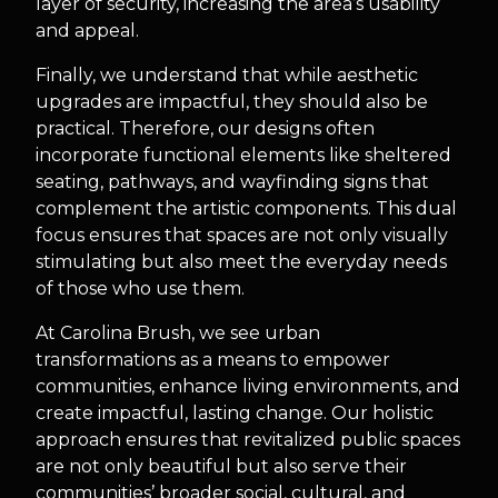
layer of security, increasing the area’s usability
and appeal.
Finally, we understand that while aesthetic
upgrades are impactful, they should also be
practical. Therefore, our designs often
incorporate functional elements like sheltered
seating, pathways, and wayfinding signs that
complement the artistic components. This dual
focus ensures that spaces are not only visually
stimulating but also meet the everyday needs
of those who use them.
At Carolina Brush, we see urban
transformations as a means to empower
communities, enhance living environments, and
create impactful, lasting change. Our holistic
approach ensures that revitalized public spaces
are not only beautiful but also serve their
communities’ broader social, cultural, and