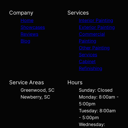
Company
Services
Home
Interior Painting
Showcases
Exterior Painting
Reviews
Commercial
Blog
Painting
Other Painting
Services
Cabinet
Refinishing
Service Areas
Hours
Greenwood, SC
Sunday: Closed
Newberry, SC
Monday: 8:00am -
5:00pm
Tuesday: 8:00am
- 5:00pm
Wednesday: