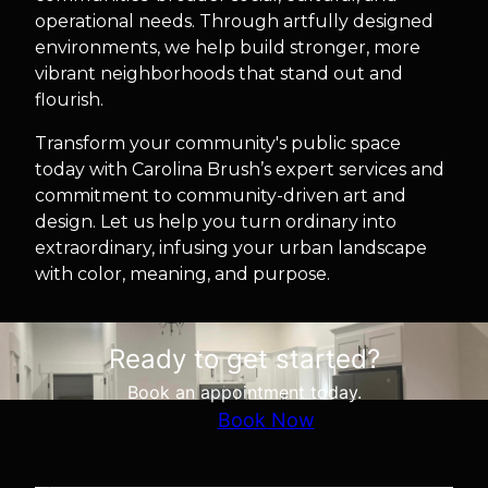
operational needs. Through artfully designed
environments, we help build stronger, more
vibrant neighborhoods that stand out and
flourish.
Transform your community's public space
today with Carolina Brush’s expert services and
commitment to community-driven art and
design. Let us help you turn ordinary into
extraordinary, infusing your urban landscape
with color, meaning, and purpose.
Ready to get started?
Book an appointment today.
Book Now