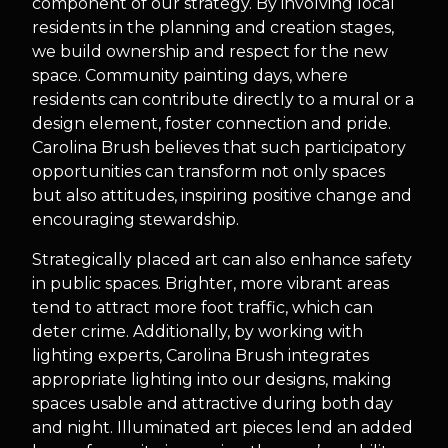
component of our strategy. By involving local
residents in the planning and creation stages,
we build ownership and respect for the new
space. Community painting days, where
residents can contribute directly to a mural or a
design element, foster connection and pride.
Carolina Brush believes that such participatory
opportunities can transform not only spaces
but also attitudes, inspiring positive change and
encouraging stewardship.
Strategically placed art can also enhance safety
in public spaces. Brighter, more vibrant areas
tend to attract more foot traffic, which can
deter crime. Additionally, by working with
lighting experts, Carolina Brush integrates
appropriate lighting into our designs, making
spaces usable and attractive during both day
and night. Illuminated art pieces lend an added